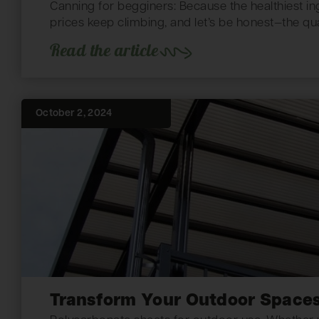
Canning for begginers: Because the healthiest ing
prices keep climbing, and let’s be honest—the qua
Read the article
October 2, 2024
Transform Your Outdoor Spaces