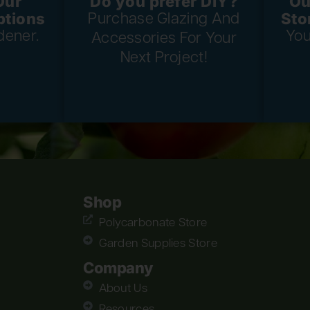
Our
Do you prefer DIY?
Ou
ptions
Sto
Purchase Glazing And
dener.
You
Accessories For Your
Next Project!
Shop
Polycarbonate Store
Garden Supplies Store
Company
About Us
Resources