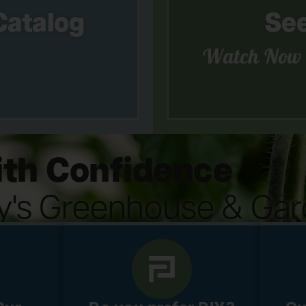
Catalog
See
Watch Now
th Confidence
ey's Greenhouse & Gar