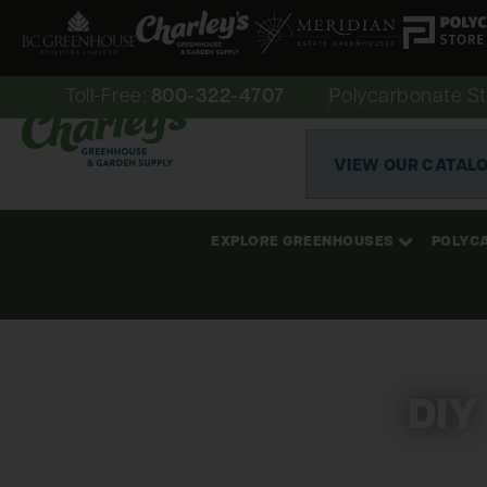
Toll-Free:
800-322-4707
Polycarbonate St
VIEW OUR CATAL
EXPLORE GREENHOUSES
POLYC
DIY