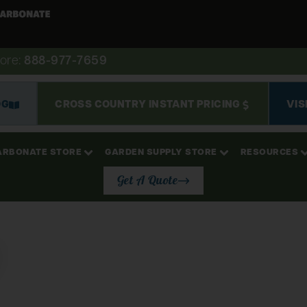
ore:
888-977-7659
OG
CROSS COUNTRY INSTANT PRICING
VIS
ARBONATE STORE
GARDEN SUPPLY STORE
RESOURCES
Get A Quote