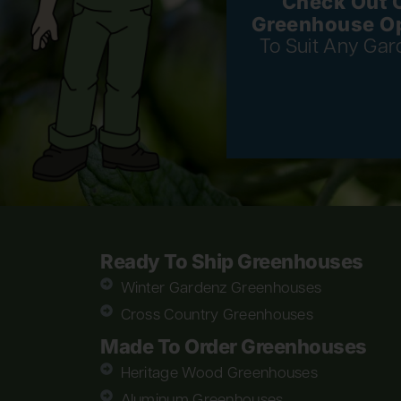
Check Out 
Greenhouse O
To Suit Any Gar
Ready To Ship Greenhouses
Winter Gardenz Greenhouses
Cross Country Greenhouses
Made To Order Greenhouses
Heritage Wood Greenhouses
Aluminum Greenhouses