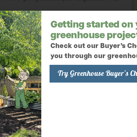
Getting started on
greenhouse projec
Check out our Buyer’s Ch
you through our greenho
Try Greenhouse Buyer’s Ch
den; Tomatoes
in thick, sweet scented air all summer long.