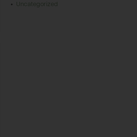
Uncategorized