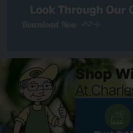
Look Through Our 
Download Now
Shop Wi
At Charl