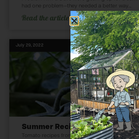
had one problem—they needed a better way...
Read the article
July 29, 2022
Summer Recipes from Your Gar
Tomato recipes from the garden. The wind blows 