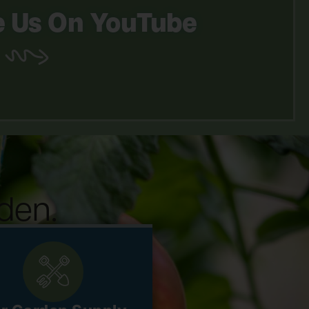
 Us On YouTube
den.