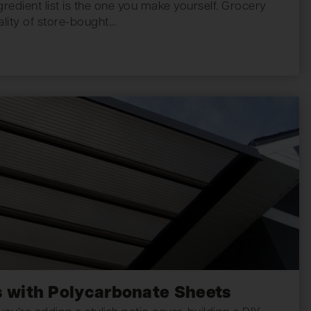
redient list is the one you make yourself. Grocery
lity of store-bought...
 with Polycarbonate Sheets