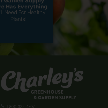
r Garden Supply
re Has Everything
'll Need For Healthy
Plants!
1-800-322-4707