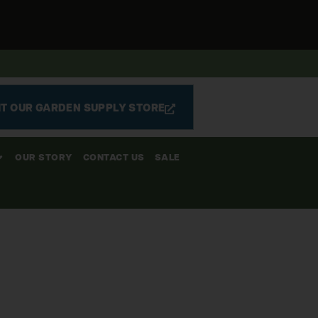
IT OUR GARDEN SUPPLY STORE
OUR STORY
CONTACT US
SALE