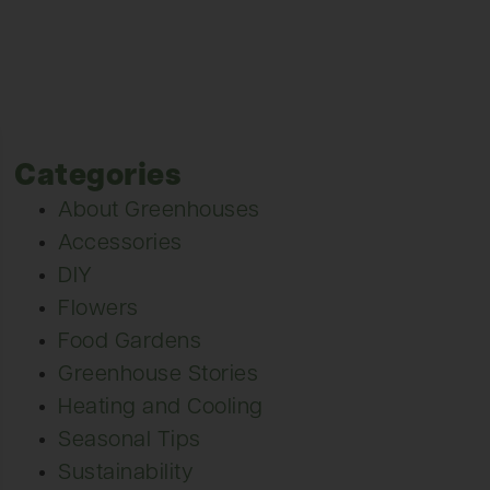
Categories
About Greenhouses
Accessories
DIY
Flowers
Food Gardens
Greenhouse Stories
Heating and Cooling
Seasonal Tips
Sustainability