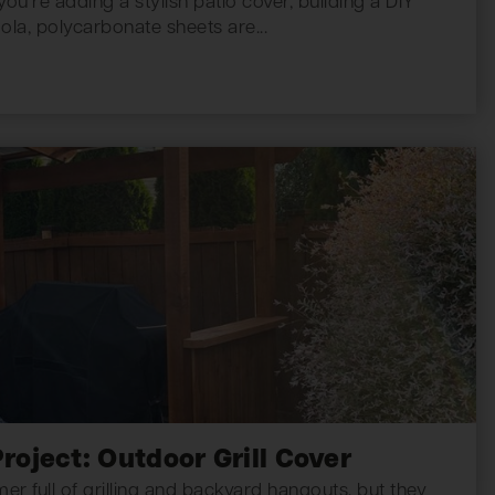
u’re adding a stylish patio cover, building a DIY
la, polycarbonate sheets are...
roject: Outdoor Grill Cover
 full of grilling and backyard hangouts, but they