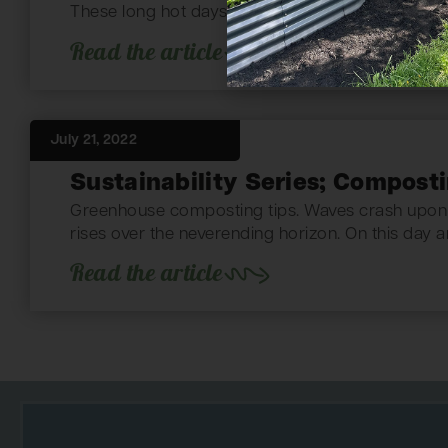
These long hot days lead to cool nights filled...
Read the article
July 21, 2022
Sustainability Series; Compost
Greenhouse composting tips. Waves crash upon 
rises over the neverending horizon. On this day a
Read the article