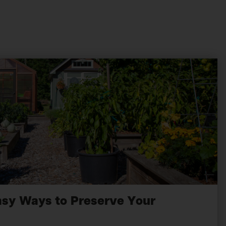
asy Ways to Preserve Your