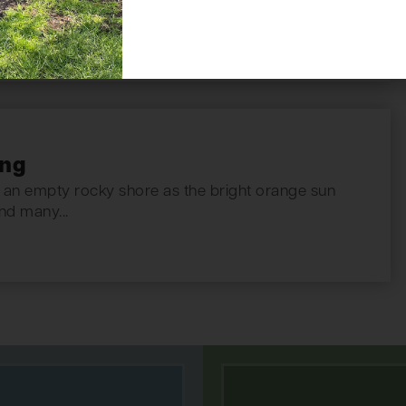
ing
an empty rocky shore as the bright orange sun
nd many...