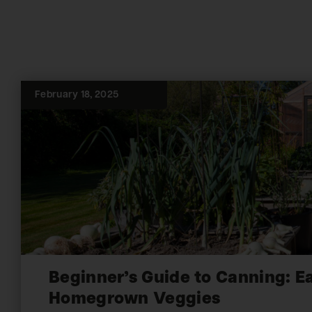
February 18, 2025
Beginner’s Guide to Canning: E
Homegrown Veggies