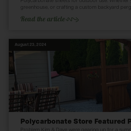
Polycarbonate sheets for outdoor use. Whether yo
greenhouse, or crafting a custom backyard pergo
Read the article
August 23, 2024
Polycarbonate Store Featured P
Problem Kim & Dave were gearing up for a summer