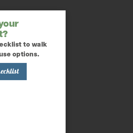
 your
t?
ecklist to walk
use options.
ecklist