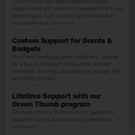
Greenhouses.
Ask about additional safety
features that are commonly requested for these
greenhouses such as panic bars, wheelchair
accessible doors and more.
Custom Support for Grants &
Budgets
Need help meeting a grant deadline or quoting
for a board proposal? We’ll provide detailed
estimates, drawings and guide you through the
permitting process.
Lifetime Support with our
Green Thumb program
Charley’s offers a 5% discount for gardening
equipment and supplies to past greenhouse
customers!