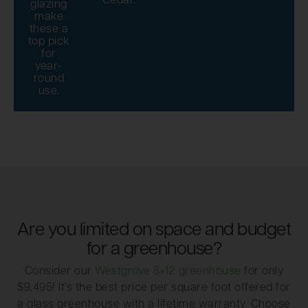
Cedar.
glazing
make
these a
top pick
for
year-
round
use.
Are you limited on space and budget
for a greenhouse?
Consider our
Westgrove 8×12 greenhouse
for only
$9,495! It’s the best price per square foot offered for
a glass greenhouse with a lifetime warranty. Choose