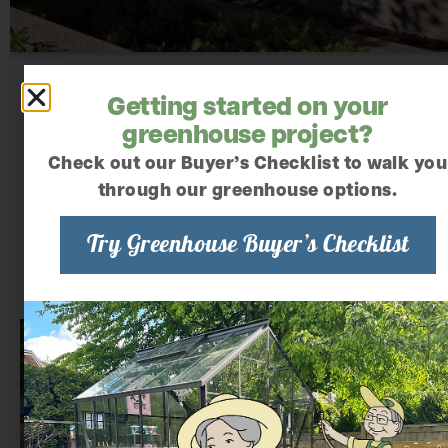
Getting started on your
greenhouse project?
Check out our Buyer’s Checklist to walk you
through our greenhouse options.
Try Greenhouse Buyer’s Checklist
We offer several greenhouse styles
that are ideal for schools and senior
homes: