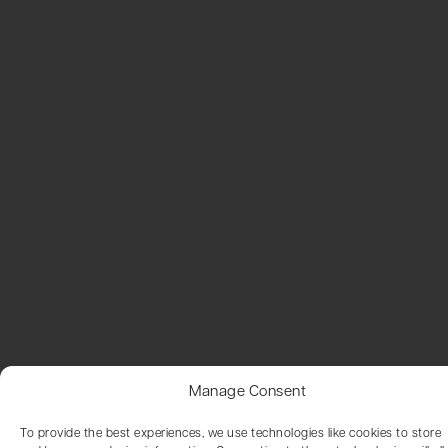
Manage Consent
To provide the best experiences, we use technologies like cookies to store