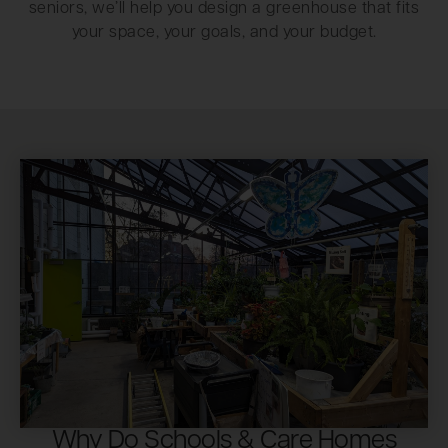
seniors, we’ll help you design a greenhouse that fits
your space, your goals, and your budget.
Why Do Schools & Care Homes