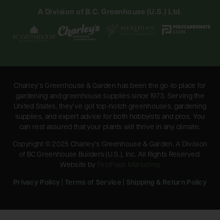
A Division of B.C. Greenhouse (U.S.) Ltd.
Charley’s Greenhouse & Garden has been the go-to place for
gardening and greenhouse supplies since 1973. Serving the
United States, they’ve got top-notch greenhouses, gardening
supplies, and expert advice for both hobbyists and pros. You
can rest assured that your plants will thrive in any climate.
Copyright © 2025 Charley’s Greenhouse & Garden. A Division
of BC Greenhouse Builders (U.S.), Inc. All Rights Reserved.
Website by
FirstPage Marketing
Privacy Policy
|
Terms of Service
|
Shipping & Return Policy