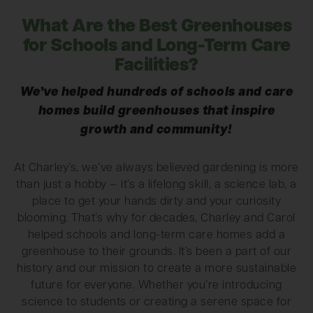
What Are the Best Greenhouses
for Schools and Long-Term Care
Facilities?
We’ve helped hundreds of schools and care
homes build greenhouses that inspire
growth and community!
At Charley’s, we’ve always believed gardening is more
than just a hobby — it’s a lifelong skill, a science lab, a
place to get your hands dirty and your curiosity
blooming. That’s why for decades, Charley and Carol
helped schools and long-term care homes add a
greenhouse to their grounds. It’s been a part of our
history and our mission to create a more sustainable
future for everyone. Whether you’re introducing
science to students or creating a serene space for