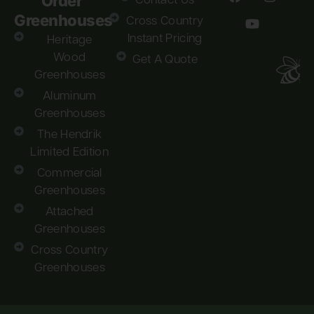
Order
Contact Us
Greenhouses
Cross Country
Instant Pricing
Heritage
Wood
Get A Quote
Greenhouses
Aluminum
Greenhouses
The Hendrik
Limited Edition
Commercial
Greenhouses
Attached
Greenhouses
Cross Country
Greenhouses