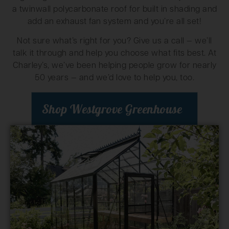
a twinwall polycarbonate roof for built in shading and
add an exhaust fan system and you’re all set!
Not sure what’s right for you? Give us a call — we’ll
talk it through and help you choose what fits best. At
Charley’s, we’ve been helping people grow for nearly
50 years — and we’d love to help you, too.
Shop Westgrove Greenhouse