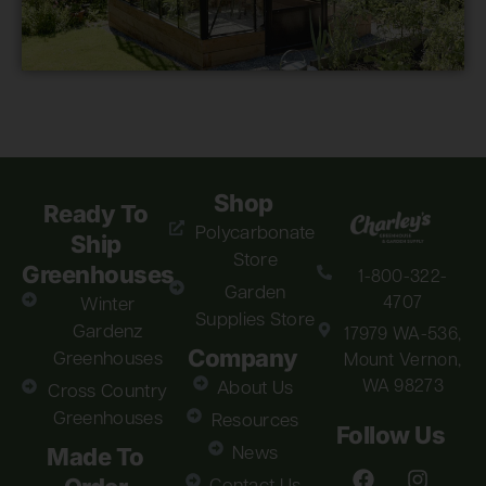
Shop
Ready To
Polycarbonate
Ship
Store
Greenhouses
1-800-322-
Garden
4707
Winter
Supplies Store
Gardenz
17979 WA-536,
Company
Greenhouses
Mount Vernon,
WA 98273
About Us
Cross Country
Greenhouses
Resources
Follow Us
Made To
News