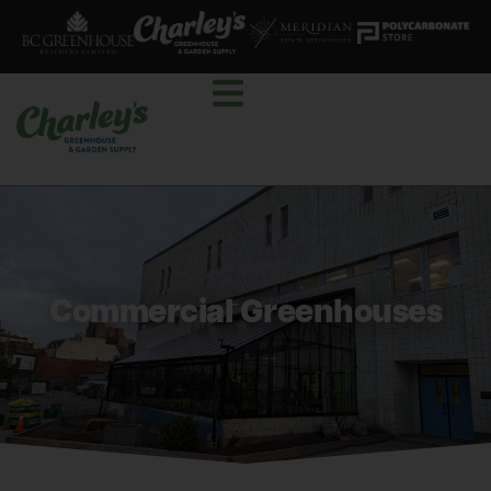
Commercial Greenhouses