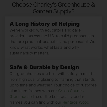
Choose Charley’s Greenhouse &
Garden Supply?
A Long History of Helping
We’ve worked with educators and care
providers across the U.S. to build greenhouses
that are practical, peaceful, and purposeful. We
know what works, what lasts and why
sustainability matters.
Safe & Durable by Design
Our greenhouses are built with safety in mind —
from high quality glazing to framing that stands
up to time and weather. Your choice of rust-free
aluminum frames with our
Cross Country
Greenhouse
line or the best quality cedar
frames you can find with our
Heritage Wood