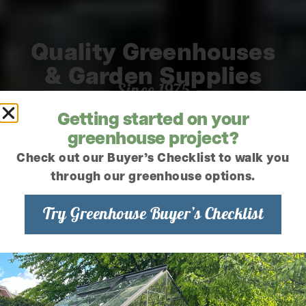
Quality Greenhouses
& Garden Supplies
Since 1975
Getting started on your
greenhouse project?
Check out our Buyer’s Checklist to walk you
through our greenhouse options.
Try Greenhouse Buyer’s Checklist
READY TO
SHIP
MADE TO
GREENHOUSES
ORDER
GREENHOUSES