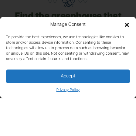
Find the greenhouse that
fits your garden, climate,
Manage Consent
and goals
To provide the best experiences, we use technologies like cookies to
store and/or access device information. Consenting to these
technologies will allow us to process data such as browsing behavior
or unique IDs on this site. Not consenting or withdrawing consent, may
adversely affect certain features and functions.
Here at Charley’s, we’ve been helping gardeners
create their ideal garden setups for over 50 years.
Accept
With our three distinct greenhouse lines, the Garden
Supply Store, and the Polycarbonate Store, we
Privacy Policy
provide everything you need to bring your gardening
projects to life.
Our ready-to-ship greenhouses are budget-friendly,
standard models that are in stock and ready for
quick delivery. For those seeking something unique,
our custom-made greenhouses are designed to meet