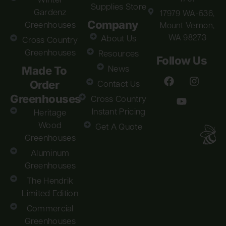
Winter
Supplies Store
Gardenz
17979 WA-536,
Company
Greenhouses
Mount Vernon,
WA 98273
About Us
Cross Country
Greenhouses
Resources
Follow Us
Made To
News
Order
Contact Us
Greenhouses
Cross Country
Instant Pricing
Heritage
Wood
Get A Quote
Greenhouses
Aluminum
Greenhouses
The Hendrik
Limited Edition
Commercial
Greenhouses