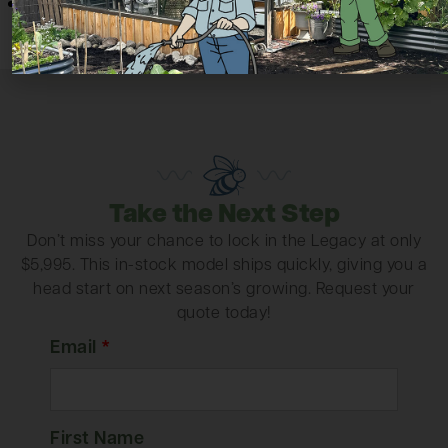
Take the Next Step
Don’t miss your chance to lock in the Legacy at only
$5,995. This in-stock model ships quickly, giving you a
head start on next season’s growing. Request your
quote today!
Email
*
First Name