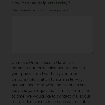
How can we help you today?
We'd love to hear about your project!
Charley's Greenhouse & Garden is
committed to protecting and respecting
your privacy, and we’ll only use your
personal information to administer your
account and to provide the products and
services you requested from us. From time
to time, we would like to contact you about
our products and services, as well as other