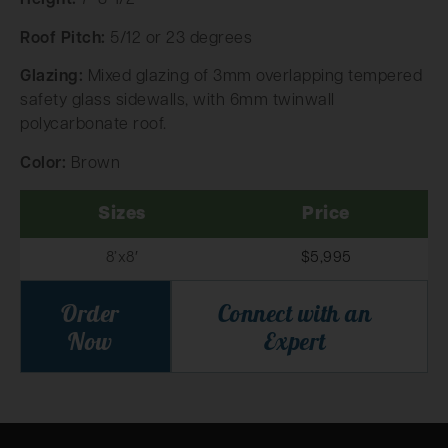
Height:
7′ 8-1/2”
Roof Pitch:
5/12 or 23 degrees
Glazing:
Mixed glazing of 3mm overlapping tempered
safety glass sidewalls, with 6mm twinwall
polycarbonate roof.
Color:
Brown
Sizes
Price
8’x8′
$5,995
Order
Connect with an
Now
Expert