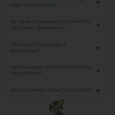
Legacy Greenhouse?
Do I need a foundation or a permit for
The Legacy greenhouse?
How Can I Order a Legacy
Greenhouse?
Can the Legacy Withstand Snow and
Strong Winds?
What is Charley’s Green Thumb Club?