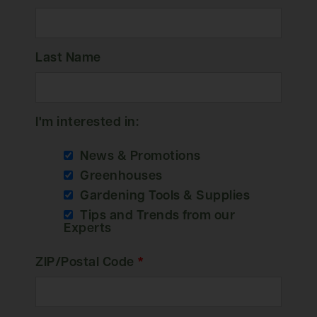
Last Name
I'm interested in:
News & Promotions
Greenhouses
Gardening Tools & Supplies
Tips and Trends from our
Experts
ZIP/Postal Code
*