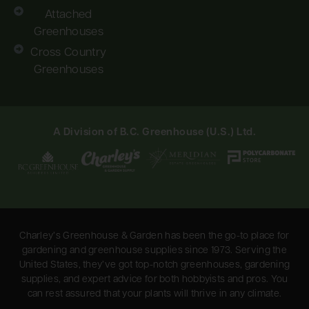
Attached
Greenhouses
Cross Country
Greenhouses
A Division of B.C. Greenhouse (U.S.) Ltd.
Charley’s Greenhouse & Garden has been the go-to place for
gardening and greenhouse supplies since 1973. Serving the
United States, they’ve got top-notch greenhouses, gardening
supplies, and expert advice for both hobbyists and pros. You
can rest assured that your plants will thrive in any climate.