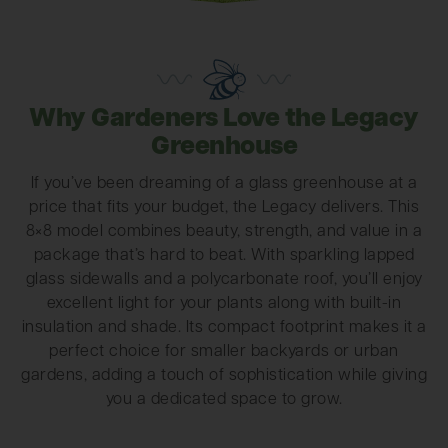
Why Gardeners Love the Legacy
Greenhouse
If you’ve been dreaming of a glass greenhouse at a
price that fits your budget, the Legacy delivers. This
8×8 model combines beauty, strength, and value in a
package that’s hard to beat. With sparkling lapped
glass sidewalls and a polycarbonate roof, you’ll enjoy
excellent light for your plants along with built-in
insulation and shade. Its compact footprint makes it a
perfect choice for smaller backyards or urban
gardens, adding a touch of sophistication while giving
you a dedicated space to grow.