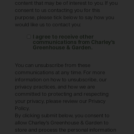
content that may be of interest to you. If you
consent to us contacting you for this
purpose, please tick below to say how you
would like us to contact you:
I agree to receive other
communications from Charley's
Greenhouse & Garden.
You can unsubscribe from these
communications at any time. For more
information on how to unsubscribe, our
privacy practices, and how we are
committed to protecting and respecting
your privacy, please review our Privacy
Policy.
By clicking submit below, you consent to
allow Charley's Greenhouse & Garden to
store and process the personal information