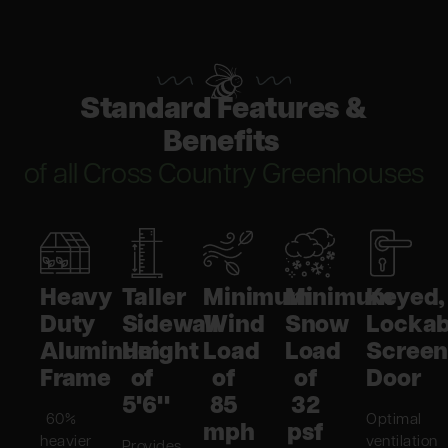
Standard Features &
Benefits
of all Cross Country Greenhouses
Heavy
Taller
Minimum
Minimum
Keyed,
Duty
Sidewall
Wind
Snow
Lockab
Aluminum
Height
Load
Load
Scree
Frame
of
of
of
Door
5'6"
85
32
60%
Optimal
mph
psf
heavier
ventilation
Provides