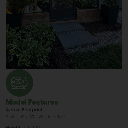
Model Features
Actual Footprint:
8’x8’ = 8’ 7-1/2” W x 8′ 7-1/2″ L