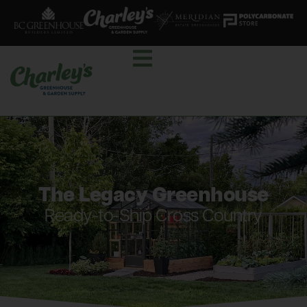
The Legacy Greenhouse
Ready-to-Ship Cross Country