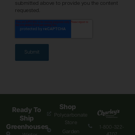
submitted above to provide you the content
requested.
Shop
Ready To
Polycarbonate
Ship
Store
Greenhouses
1-800-322-
Garden
4707