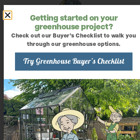
Getting started on your
greenhouse project?
Check out our Buyer’s Checklist to walk you
through our greenhouse options.
Try Greenhouse Buyer’s Checklist