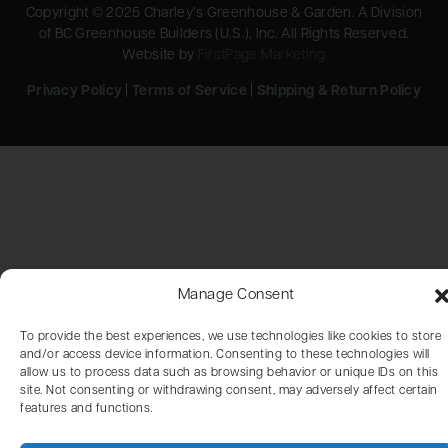
Copyright © 2025 Charley’s Greenhouse & Garden. A Division
of BC Greenhouse Builders (U.S.), Inc. All Rights Reserved.
Website by
FirstPage Marketing
Privacy Policy
|
Terms of Service
|
Shipping & Return Policy
Manage Consent
To provide the best experiences, we use technologies like cookies to store
and/or access device information. Consenting to these technologies will
allow us to process data such as browsing behavior or unique IDs on this
site. Not consenting or withdrawing consent, may adversely affect certain
features and functions.