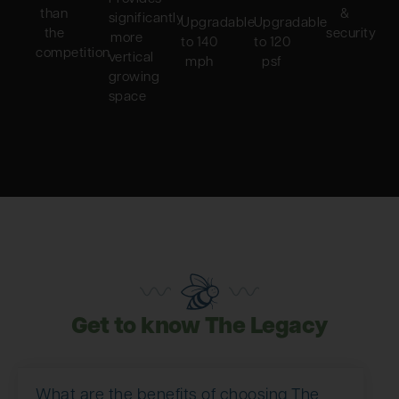
than
&
significantly
Upgradable
Upgradable
the
security
more
to 140
to 120
competition
vertical
mph
psf
growing
space
Get to know The Legacy
What are the benefits of choosing The