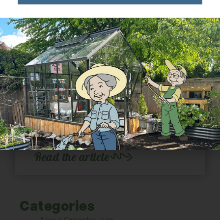
Growing in Your
Greenhouse: Orchids
Growing orchids in a greenhouse.
February is on its way out and while the
temperature might not reflect this fact,
the extended sunlight is a...
Read the article
Categories