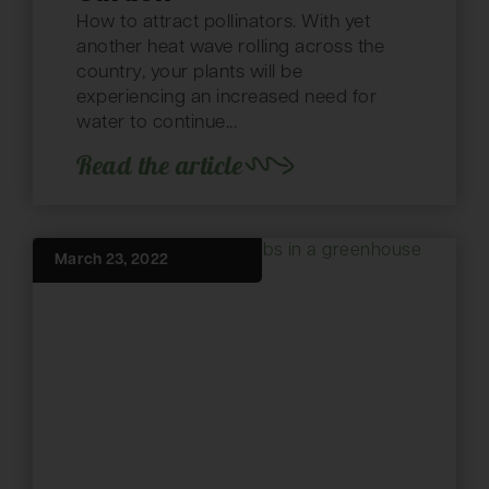
How to attract pollinators. With yet
another heat wave rolling across the
country, your plants will be
experiencing an increased need for
water to continue...
Read the article
March 23, 2022