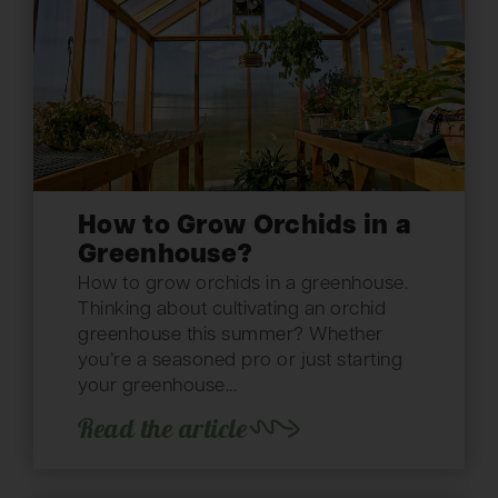
How to Grow Orchids in a
Greenhouse?
How to grow orchids in a greenhouse.
Thinking about cultivating an orchid
greenhouse this summer? Whether
you’re a seasoned pro or just starting
your greenhouse...
Read the article