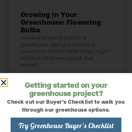
Growing in Your
Greenhouse: Flowering
Bulbs
Growing flowering bulbs in a
greenhouse. Spring is officially in
session my friends! While things might
not be in full bloom just yet, that
doesn’t...
Read the article
Getting started on your
greenhouse project?
Check out our Buyer’s Checklist to walk you
February 23, 2022
through our greenhouse options.
Try Greenhouse Buyer’s Checklist