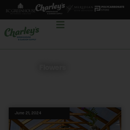
Flowers
June 21, 2024