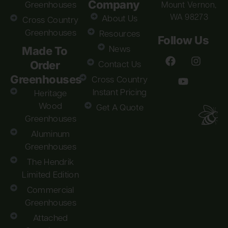
Company
Greenhouses
Mount Vernon,
WA 98273
About Us
Cross Country
Greenhouses
Resources
Follow Us
Made To
News
Order
Contact Us
Greenhouses
Cross Country
Instant Pricing
Heritage
Wood
Get A Quote
Greenhouses
Aluminum
Greenhouses
The Hendrik
Limited Edition
Commercial
Greenhouses
Attached