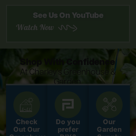
See Us On YouTube
Watch Now
Shop With Confidence
At Charley's Greenhouse &
Garden.
Check
Do you
Our
Out Our
prefer
Garden