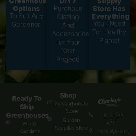
Greenhouse
DIY?
Supply
Options
Store Has
Purchase
Everything
To Suit Any
Glazing
You'll Need
Gardener.
And
For Healthy
Accessories
Plants!
For Your
Next
Project!
Shop
Ready To
Polycarbonate
Ship
Store
Greenhouses
1-800-322-
Garden
4707
Winter
Supplies Store
Gardenz
17979 WA-536,