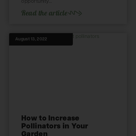
opportunity...
Read the article
August 13, 2022
How to Increase
Pollinators in Your
Garden