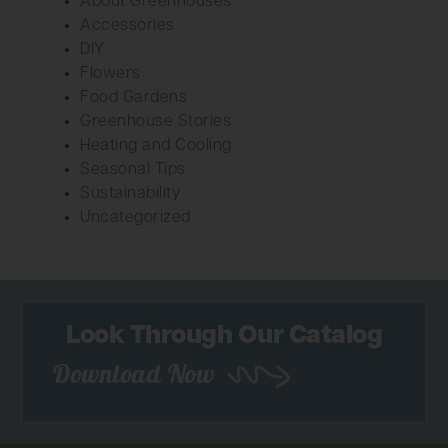
About Greenhouses
Accessories
DIY
Flowers
Food Gardens
Greenhouse Stories
Heating and Cooling
Seasonal Tips
Sustainability
Uncategorized
Look Through Our Catalog
Download Now