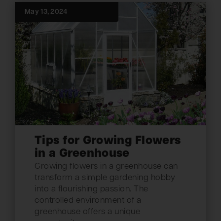
May 13, 2024
Tips for Growing Flowers
in a Greenhouse
Growing flowers in a greenhouse can
transform a simple gardening hobby
into a flourishing passion. The
controlled environment of a
greenhouse offers a unique