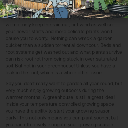
also allow you to not freak out any time we get a
large rain storm out of nowhere, as is quite common
in the PNW. The walls and roof of your greenhouse
will not only keep the rain out, but wind as well so
your newer starts and more delicate plants won’t
cause you to worry. Nothing can wreck a garden
quicker than a sudden torrential downpour. Beds and
root systems get washed out and what plants survive
can risk root rot from being stuck in over saturated
soil. But not in your greenhouse! Unless you have a
leak in the roof, which is a whole other issue…
Say you don’t really want to garden all year round, but
very much enjoy growing outdoors during the
warmer months. A greenhouse is still a great idea!
Inside your temperature controlled growing space
you have the ability to start your growing season
early! This not only means you can plant sooner, but
you can effectively elongate your growing season