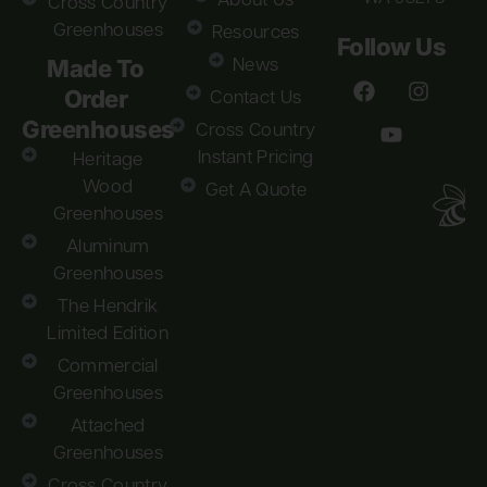
About Us
Cross Country
Greenhouses
Resources
Follow Us
Made To
News
Order
Contact Us
Greenhouses
Cross Country
Instant Pricing
Heritage
Wood
Get A Quote
Greenhouses
Aluminum
Greenhouses
The Hendrik
Limited Edition
Commercial
Greenhouses
Attached
Greenhouses
Cross Country