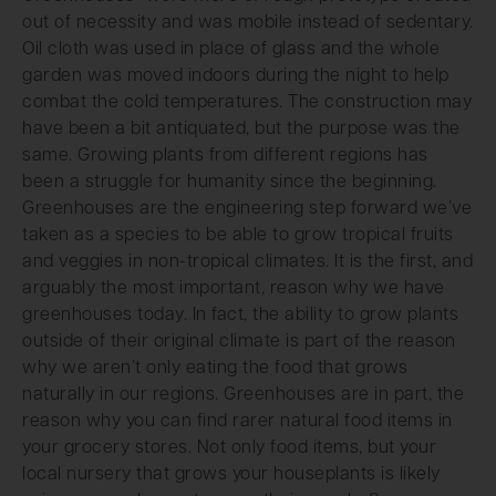
out of necessity and was mobile instead of sedentary.
Oil cloth was used in place of glass and the whole
garden was moved indoors during the night to help
combat the cold temperatures. The construction may
have been a bit antiquated, but the purpose was the
same. Growing plants from different regions has
been a struggle for humanity since the beginning.
Greenhouses are the engineering step forward we’ve
taken as a species to be able to grow tropical fruits
and veggies in non-tropical climates. It is the first, and
arguably the most important, reason why we have
greenhouses today. In fact, the ability to grow plants
outside of their original climate is part of the reason
why we aren’t only eating the food that grows
naturally in our regions. Greenhouses are in part, the
reason why you can find rarer natural food items in
your grocery stores. Not only food items, but your
local nursery that grows your houseplants is likely