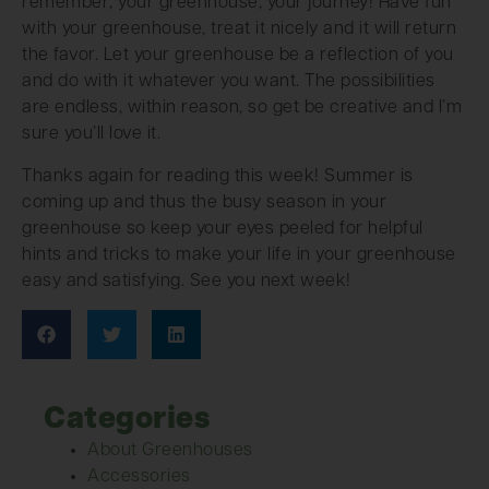
remember; your greenhouse, your journey! Have fun
with your greenhouse, treat it nicely and it will return
the favor. Let your greenhouse be a reflection of you
and do with it whatever you want. The possibilities
are endless, within reason, so get be creative and I’m
sure you’ll love it.
Thanks again for reading this week! Summer is
coming up and thus the busy season in your
greenhouse so keep your eyes peeled for helpful
hints and tricks to make your life in your greenhouse
easy and satisfying. See you next week!
Categories
About Greenhouses
Accessories