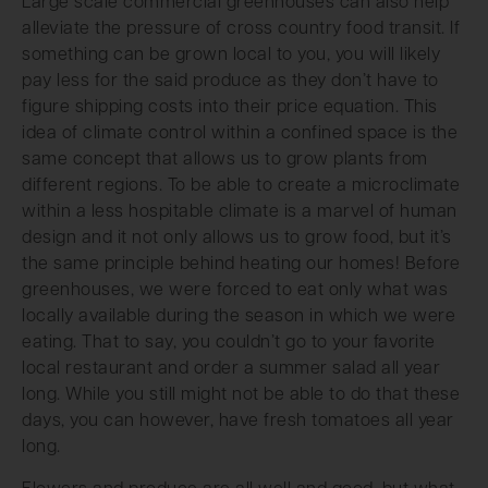
Large scale commercial greenhouses can also help
alleviate the pressure of cross country food transit. If
something can be grown local to you, you will likely
pay less for the said produce as they don’t have to
figure shipping costs into their price equation. This
idea of climate control within a confined space is the
same concept that allows us to grow plants from
different regions. To be able to create a microclimate
within a less hospitable climate is a marvel of human
design and it not only allows us to grow food, but it’s
the same principle behind heating our homes! Before
greenhouses, we were forced to eat only what was
locally available during the season in which we were
eating. That to say, you couldn’t go to your favorite
local restaurant and order a summer salad all year
long. While you still might not be able to do that these
days, you can however, have fresh tomatoes all year
long.