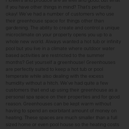
Flowers and produce are all well and good, but what
if you have other things in mind? That’s perfectly
okay! We’ve had a number of customers who use
their greenhouse space for things other than
gardening. The ability to create and control a unique
microclimate on your property opens you up to a
whole new world. Always wanted a hot tub or infinity
pool but you live in a climate where outdoor water
based activities are restricted to the summer
months? Get yourself a greenhouse! Greenhouses
are perfectly suited to keep a hot tub or pool
temperate while also dealing with the excess
humidity without a hitch. We’ve had quite a few
customers that end up using their greenhouse as a
personal spa space on their properties and for good
reason. Greenhouses can be kept warm without
having to spend an exorbitant amount of money on
heating. These spaces are much smaller than a full
sized home or even pool house so the heating costs