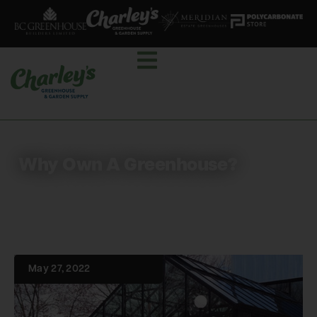
Why Own A Greenhouse?
May 27, 2022