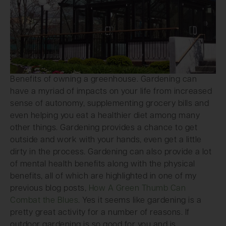
Benefits of owning a greenhouse. Gardening can
have a myriad of impacts on your life from increased
sense of autonomy, supplementing grocery bills and
even helping you eat a healthier diet among many
other things. Gardening provides a chance to get
outside and work with your hands, even get a little
dirty in the process. Gardening can also provide a lot
of mental health benefits along with the physical
benefits, all of which are highlighted in one of my
previous blog posts,
How A Green Thumb Can
Combat the Blues
. Yes it seems like gardening is a
pretty great activity for a number of reasons. If
outdoor gardening is so good for you and is