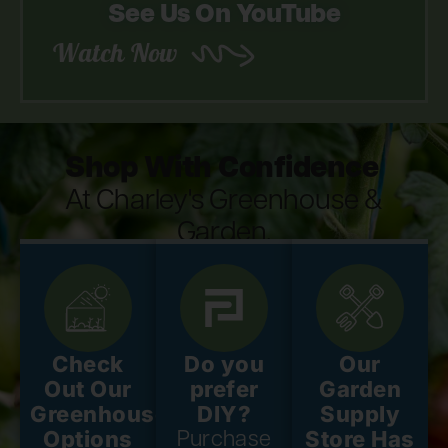
See Us On YouTube
Watch Now
Shop With Confidence
At Charley's Greenhouse &
Garden.
Check
Do you
Our
Out Our
prefer
Garden
Greenhouse
DIY?
Supply
Options
Store Has
Purchase