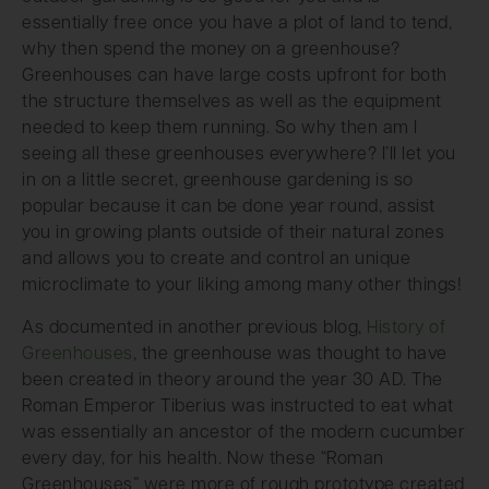
essentially free once you have a plot of land to tend,
why then spend the money on a greenhouse?
Greenhouses can have large costs upfront for both
the structure themselves as well as the equipment
needed to keep them running. So why then am I
seeing all these greenhouses everywhere? I’ll let you
in on a little secret, greenhouse gardening is so
popular because it can be done year round, assist
you in growing plants outside of their natural zones
and allows you to create and control an unique
microclimate to your liking among many other things!
As documented in another previous blog,
History of
Greenhouses
, the greenhouse was thought to have
been created in theory around the year 30 AD. The
Roman Emperor Tiberius was instructed to eat what
was essentially an ancestor of the modern cucumber
every day, for his health. Now these “Roman
Greenhouses” were more of rough prototype created