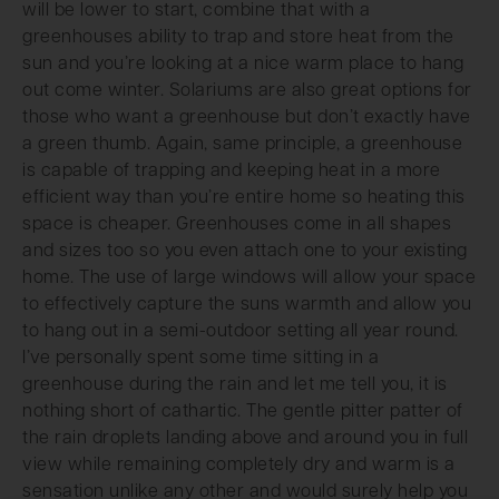
will be lower to start, combine that with a
greenhouses ability to trap and store heat from the
sun and you’re looking at a nice warm place to hang
out come winter. Solariums are also great options for
those who want a greenhouse but don’t exactly have
a green thumb. Again, same principle, a greenhouse
is capable of trapping and keeping heat in a more
efficient way than you’re entire home so heating this
space is cheaper. Greenhouses come in all shapes
and sizes too so you even attach one to your existing
home. The use of large windows will allow your space
to effectively capture the suns warmth and allow you
to hang out in a semi-outdoor setting all year round.
I’ve personally spent some time sitting in a
greenhouse during the rain and let me tell you, it is
nothing short of cathartic. The gentle pitter patter of
the rain droplets landing above and around you in full
view while remaining completely dry and warm is a
sensation unlike any other and would surely help you