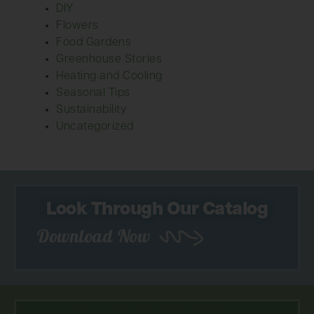
DIY
Flowers
Food Gardens
Greenhouse Stories
Heating and Cooling
Seasonal Tips
Sustainability
Uncategorized
Look Through Our Catalog
Download Now