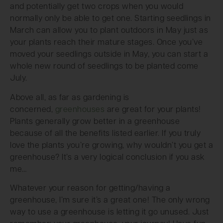
and potentially get two crops when you would
normally only be able to get one. Starting seedlings in
March can allow you to plant outdoors in May just as
your plants reach their mature stages. Once you’ve
moved your seedlings outside in May, you can start a
whole new round of seedlings to be planted come
July.
Above all, as far as gardening is
concerned,
greenhouses
are great for your plants!
Plants generally grow better in a greenhouse
because of all the benefits listed earlier. If you truly
love the plants you’re growing, why wouldn’t you get a
greenhouse? It’s a very logical conclusion if you ask
me…
Whatever your reason for getting/having a
greenhouse, I’m sure it’s a great one! The only wrong
way to use a greenhouse is letting it go unused. Just