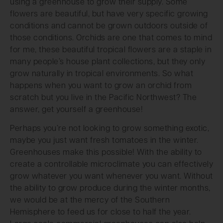
using a greenhouse to grow their supply. Some
flowers are beautiful, but have very specific growing
conditions and cannot be grown outdoors outside of
those conditions. Orchids are one that comes to mind
for me, these beautiful tropical flowers are a staple in
many people’s house plant collections, but they only
grow naturally in tropical environments. So what
happens when you want to grow an orchid from
scratch but you live in the Pacific Northwest? The
answer, get yourself a greenhouse!
Perhaps you’re not looking to grow something exotic,
maybe you just want fresh tomatoes in the winter.
Greenhouses make this possible! With the ability to
create a controllable microclimate you can effectively
grow whatever you want whenever you want. Without
the ability to grow produce during the winter months,
we would be at the mercy of the Southern
Hemisphere to feed us for close to half the year.