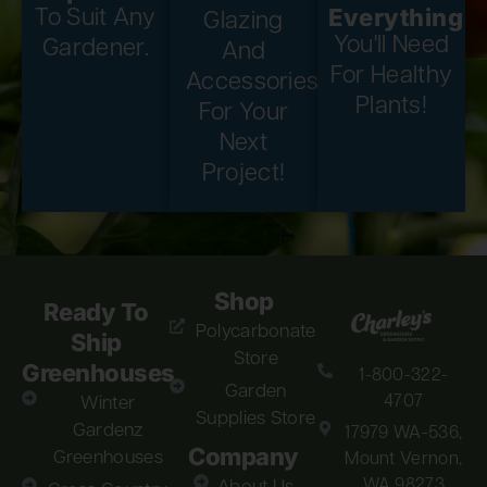
Everything
To Suit Any
Glazing
You'll Need
Gardener.
And
For Healthy
Accessories
Plants!
For Your
Next
Project!
Shop
Ready To
Polycarbonate
Ship
Store
Greenhouses
1-800-322-
Garden
4707
Winter
Supplies Store
Gardenz
17979 WA-536,
Company
Greenhouses
Mount Vernon,
WA 98273