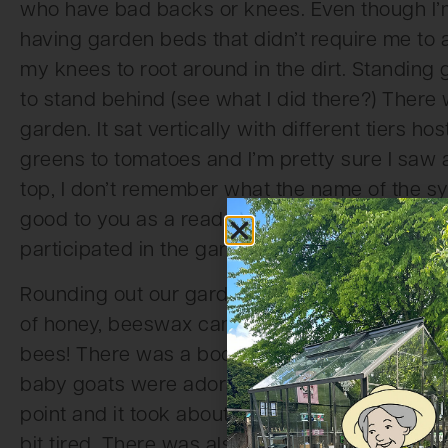
who have bad backs or knees. Even though I’m i
having garden beds that didn’t require me t
my knees to root around in the dirt. Standing
to stand behind (see what I did there?) There
garden. It sat vertically with different tiers h
greens to tomatoes and I’m pretty sure I saw 
top, I don’t remember what the name of the s
good to you as a reader, but this thing was aw
participated in the garden area display, I’ll inc
Rounding out our garden display area was a sta
of honey, beeswax candles, bee keeping equipm
bees! There was a booth that a few days out
baby goats were adorable, but could get pretty
point and it took about five full grown people 
bit tired. There was also a chicken coop displ