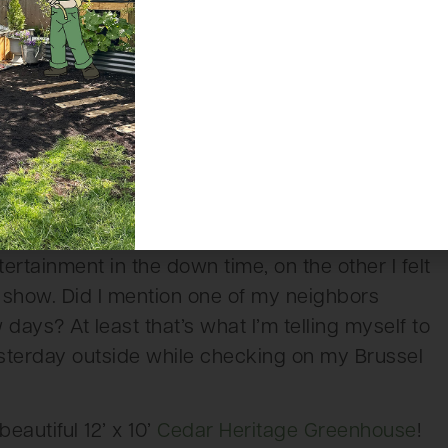
day, but start of day Thursday there were
ound noon I want to say, there was the hen and
Again, I’ve never owned nor looked after
me that perhaps three roosters in a small area
 to have an impact on these roosters as they
y annoying some and surprising others and even
got left in front of the coop momentarily. It was
tion to be right next to the chicken coop for the
rtainment in the down time, on the other I felt
e show. Did I mention one of my neighbors
days? At least that’s what I’m telling myself to
esterday outside while checking on my Brussel
eautiful 12’ x 10’
Cedar Heritage Greenhouse
!