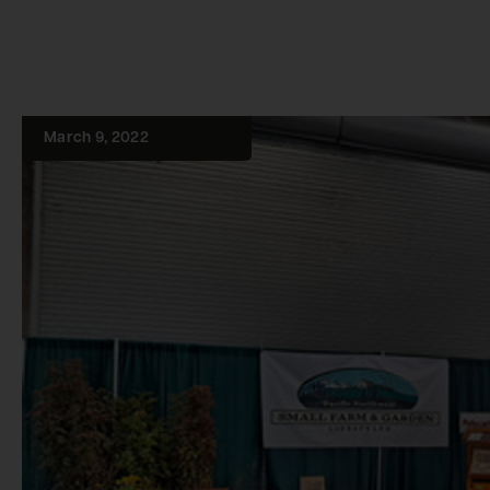
March 9, 2022