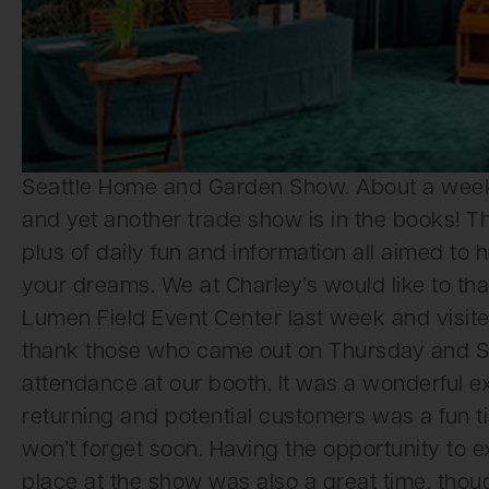
Seattle Home and Garden Show. About a week l
and yet another trade show is in the books!
plus of daily fun and information all aimed to
your dreams. We at Charley’s would like to th
Lumen Field Event Center last week and visited
thank those who came out on Thursday and Su
attendance at our booth. It was a wonderful exp
returning and potential customers was a fun ti
won’t forget soon. Having the opportunity to e
place at the show was also a great time, tho