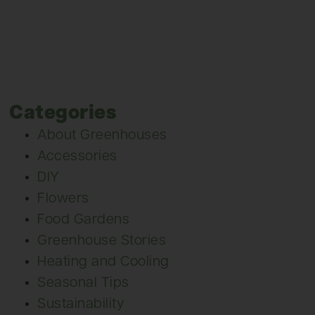
Categories
About Greenhouses
Accessories
DIY
Flowers
Food Gardens
Greenhouse Stories
Heating and Cooling
Seasonal Tips
Sustainability