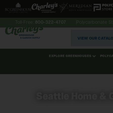
Toll-Free:
800-322-4707
Polycarbonate St
VIEW OUR CATAL
EXPLORE GREENHOUSES
POLYC
Seattle Home & 