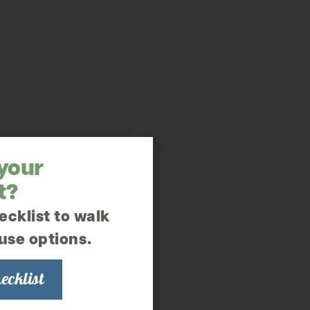
 your
t?
ecklist to walk
use options.
ecklist