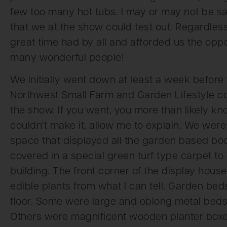
few too many hot tubs. I may or may not be sa
that we at the show could test out. Regardle
great time had by all and afforded us the opp
many wonderful people!
We initially went down at least a week before
Northwest Small Farm and Garden Lifestyle con
the show. If you went, you more than likely kn
couldn’t make it, allow me to explain. We were
space that displayed all the garden based bo
covered in a special green turf type carpet to 
building. The front corner of the display hous
edible plants from what I can tell. Garden bed
floor. Some were large and oblong metal beds 
Others were magnificent wooden planter boxes