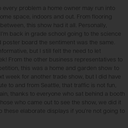
to every problem a home owner may run into
home space, indoors and out. From flooring
between, this show had it all. Personally,
e I’m back in grade school going to the science
old poster board the sentiment was the same.
rmative, but I still felt the need to let
! From the other business representatives to
etition, this was a home and garden show to
xt week for another trade show, but I did have
 to and from Seattle, that traffic is not fun,
again, thanks to everyone who sat behind a booth
 those who came out to see the show, we did it
p these elaborate displays if you’re not going to