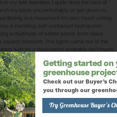
n my late twenties, I quite liked the idea of
o arch my back uncomfortably or get down on
 gardening is a movement I’m very much willing
 was a standing, self-contained hydroponic
osting a multitude of edible plants from salad
a squash blossom. The lights came out of the
ystem was so a description probably isn’t much
esome. (I have a list of all the vendors who
Getting started on
lude it at the end of the blog. Don’t worry!)
greenhouse projec
ll selling anything and all things bee. All kinds
Check out our Buyer’s Ch
ent and even a small display hive full of live
you through our greenho
 of the week had baby goats and goat yoga! The
 loud. I’m told one got out of the pen at one
Try Greenhouse Buyer’s Ch
to capture it and bring it back, unharmed, but a
ay fully equipped with chickens. Not sure who