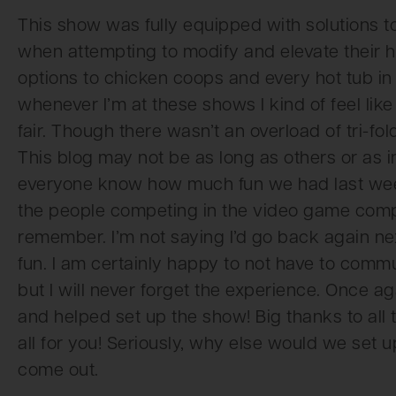
This show was fully equipped with solutions 
when attempting to modify and elevate their 
options to chicken coops and every hot tub in 
whenever I’m at these shows I kind of feel lik
fair. Though there wasn’t an overload of tri-f
This blog may not be as long as others or as info
everyone know how much fun we had last week
the people competing in the video game comp
remember. I’m not saying I’d go back again ne
fun. I am certainly happy to not have to commute
but I will never forget the experience. Once 
and helped set up the show! Big thanks to all
all for you! Seriously, why else would we set u
come out.