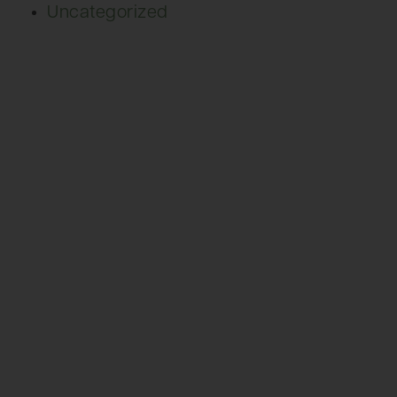
Uncategorized