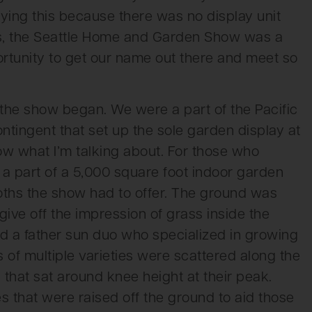
ying this because there was no display unit
ss, the Seattle Home and Garden Show was a
ortunity to get our name out there and meet so
 the show began. We were a part of the Pacific
tingent that set up the sole garden display at
ow what I’m talking about. For those who
 a part of a 5,000 square foot indoor garden
oths the show had to offer. The ground was
give off the impression of grass inside the
ed a father sun duo who specialized in growing
s of multiple varieties were scattered along the
that sat around knee height at their peak.
 that were raised off the ground to aid those