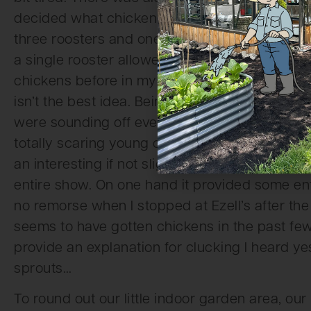
decided what chicken would be there on what 
three roosters and one hen in the coop, by ar
a single rooster allowed to be kept together. 
chickens before in my life, but it occurred to 
isn’t the best idea. Being indoors also seemed
were sounding off every few minutes, slightl
totally scaring young children whose strollers 
an interesting if not slightly unfortunate situa
entire show. On one hand it provided some ente
no remorse when I stopped at Ezell’s after th
seems to have gotten chickens in the past few 
provide an explanation for clucking I heard y
sprouts…
To round out our little indoor garden area, our b