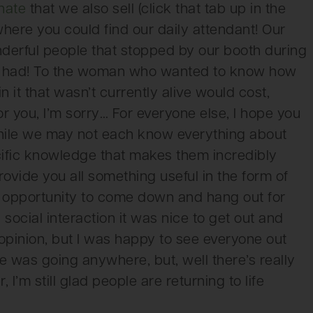
nate
that we also sell (click that tab up in the
 where you could find our daily attendant! Our
nderful people that stopped by our booth during
ou had! To the woman who wanted to know how
it that wasn’t currently alive would cost,
or you, I’m sorry… For everyone else, I hope you
hile we may not each know everything about
ific knowledge that makes them incredibly
vide you all something useful in the form of
e opportunity to come down and hang out for
 social interaction it was nice to get out and
pinion, but I was happy to see everyone out
e was going anywhere, but, well there’s really
I’m still glad people are returning to life