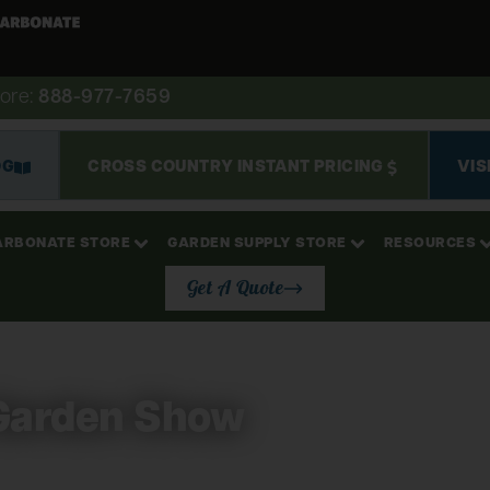
ore:
888-977-7659
OG
CROSS COUNTRY INSTANT PRICING
VIS
ARBONATE STORE
GARDEN SUPPLY STORE
RESOURCES
Get A Quote
Garden Show