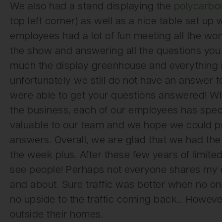
We also had a stand displaying the
polycarbo
top left corner) as well as a nice table set up
employees had a lot of fun meeting all the wo
the show and answering all the questions y
much the display greenhouse and everything in 
unfortunately we still do not have an answer f
were able to get your questions answered! W
the business, each of our employees has spec
valuable to our team and we hope we could pro
answers. Overall, we are glad that we had th
the week plus. After these few years of limited
see people! Perhaps not everyone shares my o
and about. Sure traffic was better when no on
no upside to the traffic coming back… However, 
outside their homes.