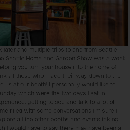
ater and multiple trips to and from Seattle
 The Seattle Home and Garden Show was a week
 helping you turn your house into the home of
ank all those who made their way down to the
 us at our booth! I personally would like to
nday which were the two days I sat in
erience, getting to see and talk to a lot of
me filled with some conversations I’m sure I
xplore all the other booths and events taking
ugh I would have to say there may have been a