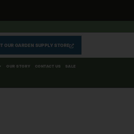
IT OUR GARDEN SUPPLY STORE
OUR STORY
CONTACT US
SALE