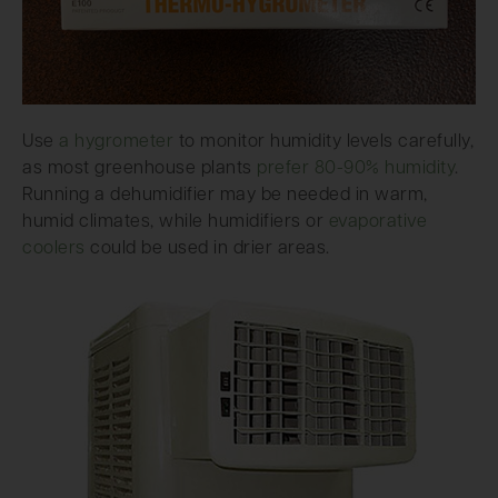
Use
a hygrometer
to monitor humidity levels carefully,
as most greenhouse plants
prefer 80-90% humidity
.
Running a dehumidifier may be needed in warm,
humid climates, while humidifiers or
evaporative
coolers
could be used in drier areas.