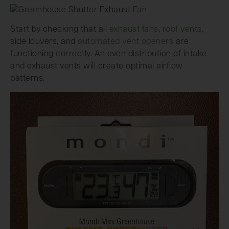
Start by checking that all
exhaust fans
,
roof vents
,
side louvers, and
automated vent openers
are
functioning correctly. An even distribution of intake
and exhaust vents will create optimal airflow
patterns.