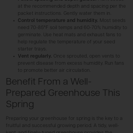
at the recommended depth and spacing per the
packet instructions. Gently water them in.
Control temperature and humidity.
Most seeds
need 70-85°F soil temps and 60-70% humidity to
germinate. Use heat mats and exhaust fans to
help regulate the temperature of your seed
starter trays.
Vent regularly.
Once sprouted, open vents to
prevent disease from excess humidity. Run fans
to promote better air circulation.
Benefit From a Well-
Prepared Greenhouse This
Spring
Preparing your greenhouse for spring is the key to a
fruitful and successful growing period. A tidy, well-