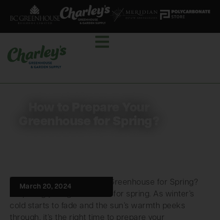
How to Prepare Your
Greenhouse for Spring?
March 20, 2024
Preparing your greenhouse for spring. As winter’s
cold starts to fade and the sun’s warmth peeks
through, it’s the right time to prepare your