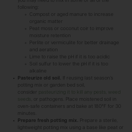
you may need to mix in some or all of the
following:
Compost or aged manure to increase
organic matter
Peat moss or coconut coir to improve
moisture retention
Perlite or vermiculite for better drainage
and aeration
Lime to raise the pH if it is too acidic
Soil sulfur to lower the pH if it is too
alkaline
Pasteurize old soil.
If reusing last season’s
potting mix or garden bed soil,
consider
pasteurizing it to kill any pests, weed
seeds
, or pathogens. Place moistened soil in
oven-safe containers and bake at 180°F for 30
minutes.
Prepare fresh potting mix.
Prepare a sterile,
lightweight potting mix using a base like peat or