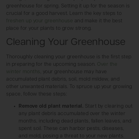
greenhouse for spring. Setting it up for the season is
crucial for a good harvest. Learn the key steps to
freshen up your greenhouse
and make it the best
place for your plants to grow strong.
Cleaning Your Greenhouse
Thoroughly cleaning your greenhouse is the first step
in preparing for the upcoming season.
Over the
winter months
, your greenhouse may have
accumulated plant debris, soil, mold mildew, and
other unwanted materials. To spruce up your growing
space, follow these steps:
Remove old plant material.
Start by clearing out
any plant debris accumulated over the winter
months, including dead plants, fallen leaves, and
spent soil. These can harbor pests, diseases,
and mold, posing a threat to your new plants.