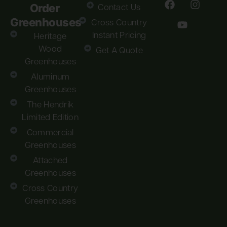
Order
Contact Us
Greenhouses
Cross Country
Instant Pricing
Heritage
Wood
Get A Quote
Greenhouses
Aluminum
Greenhouses
The Hendrik
Limited Edition
Commercial
Greenhouses
Attached
Greenhouses
Cross Country
Greenhouses