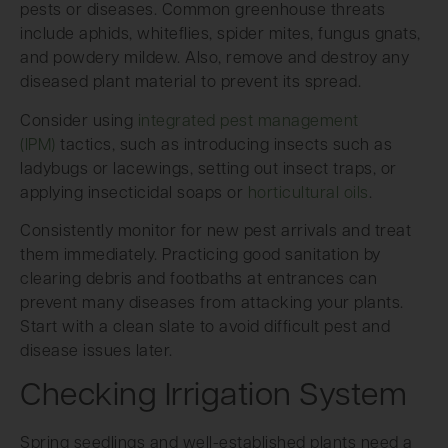
pests or diseases. Common greenhouse threats
include aphids, whiteflies, spider mites, fungus gnats,
and powdery mildew. Also, remove and destroy any
diseased plant material to prevent its spread.
Consider using
integrated pest management
(IPM)
tactics, such as introducing insects such as
ladybugs or lacewings, setting out insect traps, or
applying insecticidal soaps or
horticultural oils
.
Consistently monitor for new pest arrivals and treat
them immediately. Practicing good sanitation by
clearing debris and footbaths at entrances can
prevent many diseases from attacking your plants.
Start with a clean slate to avoid difficult pest and
disease issues later.
Checking Irrigation System
Spring seedlings and well-established plants need a