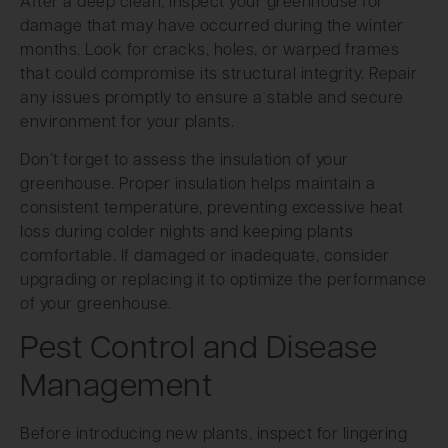
After a deep clean, inspect your greenhouse for
damage that may have occurred during the winter
months. Look for cracks, holes, or warped frames
that could compromise its structural integrity. Repair
any issues promptly to ensure a stable and secure
environment for your plants.
Don’t forget to assess the insulation of your
greenhouse. Proper insulation helps maintain a
consistent temperature, preventing excessive heat
loss during colder nights and keeping plants
comfortable. If damaged or inadequate, consider
upgrading or replacing it to optimize the performance
of your greenhouse.
Pest Control and Disease
Management
Before introducing new plants, inspect for lingering