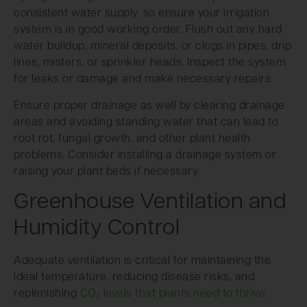
consistent water supply, so ensure your irrigation
system is in good working order. Flush out any hard
water buildup, mineral deposits, or clogs in pipes, drip
lines, misters, or sprinkler heads. Inspect the system
for leaks or damage and make necessary repairs.
Ensure proper drainage as well by clearing drainage
areas and avoiding standing water that can lead to
root rot, fungal growth, and other plant health
problems. Consider installing a drainage system or
raising your plant beds if necessary.
Greenhouse Ventilation and
Humidity Control
Adequate ventilation is critical for maintaining the
ideal temperature, reducing disease risks, and
replenishing
CO₂ levels that plants need to thrive
.