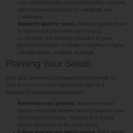
coir combined with vermiculite/perlite, compost,
and a balanced fertilizer for seedlings and
containers.
Research specific needs.
Different plants thrive
in various soil environments.
Read up
on
whether the varieties you want to grow
prefer more acidic or alkaline conditions, higher
nitrogen levels, or better drainage.
Planting Your Seeds
With your greenhouse prepped and soil ready, it’s
time to
start planting
! Follow these tips for a
successful spring growing season:
Reference seed packets.
Note when each
variety should be started indoors based on your
area’s last frost dates. Typically, 6-8 weeks
before the last frost for most seeds.
Follow spacing and depth guides.
Plant seeds