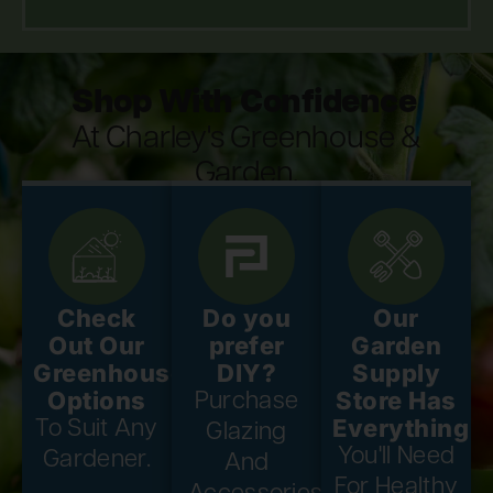
Shop With Confidence
At Charley's Greenhouse &
Garden.
Check
Do you
Our
Out Our
prefer
Garden
Greenhouse
DIY?
Supply
Options
Store Has
Purchase
Everything
To Suit Any
Glazing
You'll Need
Gardener.
And
For Healthy