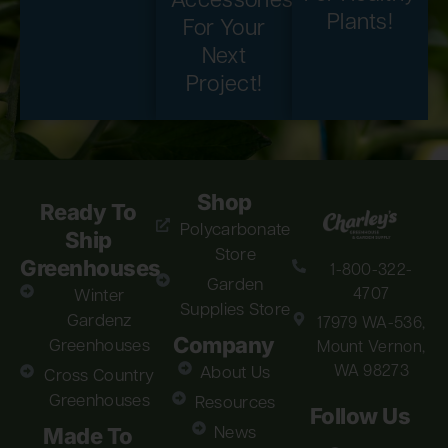
Accessories
Plants!
For Your
Next
Project!
Shop
Ready To
Polycarbonate
Ship
Store
Greenhouses
1-800-322-
Garden
4707
Winter
Supplies Store
Gardenz
17979 WA-536,
Company
Greenhouses
Mount Vernon,
WA 98273
About Us
Cross Country
Greenhouses
Resources
Follow Us
Made To
News