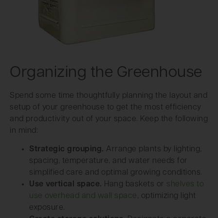
Organizing the Greenhouse
Spend some time thoughtfully planning the layout and
setup of your greenhouse to get the most efficiency
and productivity out of your space. Keep the following
in mind:
Strategic grouping.
Arrange plants by lighting,
spacing, temperature, and water needs for
simplified care and optimal growing conditions.
Use vertical space.
Hang baskets or
shelves to
use overhead and wall space
, optimizing light
exposure.