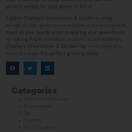
kept, and finely-tuned greenhouse provides the
perfect setting for your plants to thrive.
Explore Charley’s Greenhouse & Garden’s range
of
high-quality greenhouse supplies and equipment
to
meet all your needs when preparing your greenhouse
for spring. From
ventilation systems
to soil additives,
Charley’s Greenhouse & Garden has
everything you
need
to create the perfect growing oasis.
Categories
About Greenhouses
Accessories
DIY
Flowers
Food Gardens