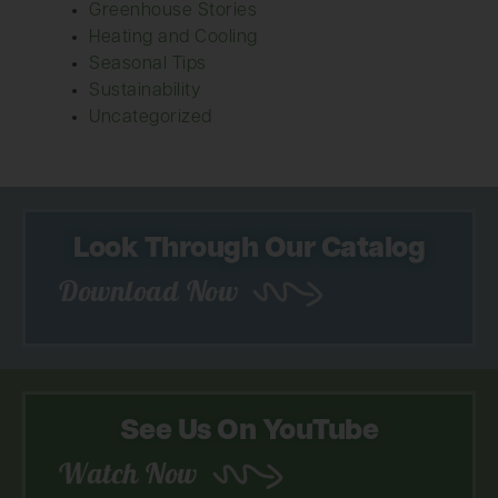
Greenhouse Stories
Heating and Cooling
Seasonal Tips
Sustainability
Uncategorized
Look Through Our Catalog
Download Now
See Us On YouTube
Watch Now