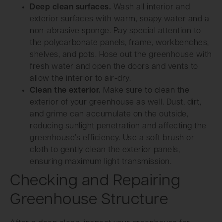
Deep clean surfaces.
Wash all interior and
exterior surfaces with warm, soapy water and a
non-abrasive sponge. Pay special attention to
the polycarbonate panels, frame, workbenches,
shelves, and pots. Hose out the greenhouse with
fresh water and open the doors and vents to
allow the interior to air-dry.
Clean the exterior.
Make sure to clean the
exterior of your greenhouse as well. Dust, dirt,
and grime can accumulate on the outside,
reducing sunlight penetration and affecting the
greenhouse’s efficiency. Use a soft brush or
cloth to gently clean the exterior panels,
ensuring maximum light transmission.
Checking and Repairing
Greenhouse Structure