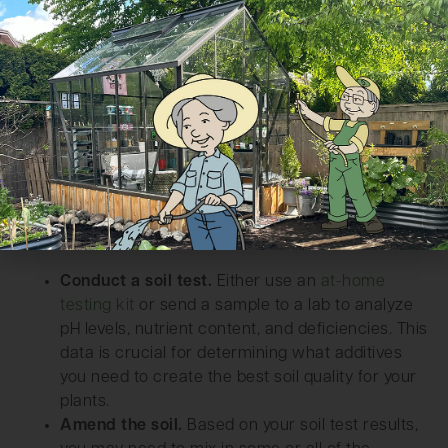
Conduct a soil test.
Either use an
at-home
testing kit
or send a sample to a lab to analyze
pH levels, nutrient content, and deficiencies. This
data is crucial for determining what additives
you need to create the best soil quality for your
plants.
Amend the soil.
Based on your soil test results,