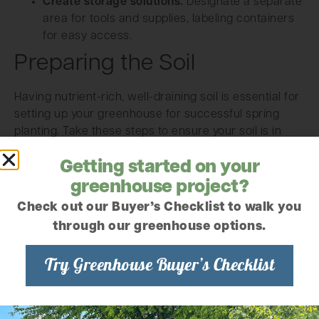
Create storage solutions.
Designate a separate
area for tools and supplies, labeling containers
for easy access.
Preparing the Soil
Having nutrient-rich, well-draining soil is essential for
setting up your greenhouse for successful spring
planting. Take these steps to ensure your soil is in
prime condition:
Getting started on your
greenhouse project?
Check out our Buyer’s Checklist to walk you
through our greenhouse options.
Try Greenhouse Buyer’s Checklist