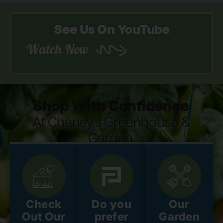
See Us On YouTube
Watch Now
Shop With Confidence
At Charley's Greenhouse &
Garden.
Check
Do you
Our
Out Our
prefer
Garden