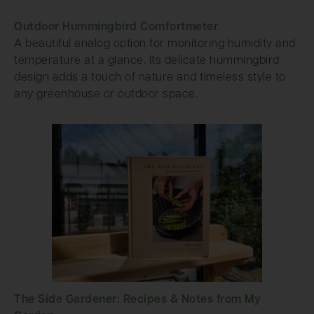
Outdoor Hummingbird Comfortmeter
A beautiful analog option for monitoring humidity and
temperature at a glance. Its delicate hummingbird
design adds a touch of nature and timeless style to
any greenhouse or outdoor space.
The Side Gardener: Recipes & Notes from My