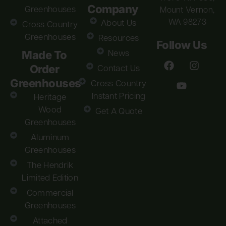
Company
Greenhouses
Mount Vernon,
WA 98273
About Us
Cross Country
Greenhouses
Resources
Follow Us
Made To
News
Order
Contact Us
Greenhouses
Cross Country
Instant Pricing
Heritage
Wood
Get A Quote
Greenhouses
Aluminum
Greenhouses
The Hendrik
Limited Edition
Commercial
Greenhouses
Attached