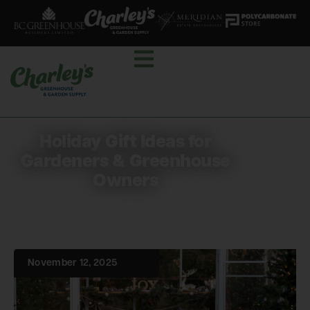
Holiday Gift Ideas for
Gardeners & Greenhouse
Owners
November 12, 2025