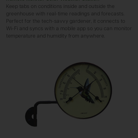
Keep tabs on conditions inside and outside the
greenhouse with real-time readings and forecasts.
Perfect for the tech-savvy gardener, it connects to
Wi-Fi and syncs with a mobile app so you can monitor
temperature and humidity from anywhere.