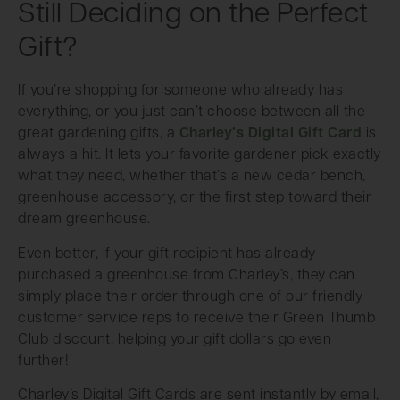
Still Deciding on the Perfect
Gift?
If you’re shopping for someone who already has
everything, or you just can’t choose between all the
great gardening gifts, a
Charley’s Digital Gift Card
is
always a hit. It lets your favorite gardener pick exactly
what they need, whether that’s a new cedar bench,
greenhouse accessory, or the first step toward their
dream greenhouse.
Even better, if your gift recipient has already
purchased a greenhouse from Charley’s, they can
simply place their order through one of our friendly
customer service reps to receive their Green Thumb
Club discount, helping your gift dollars go even
further!
Charley’s Digital Gift Cards are sent instantly by email,