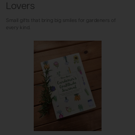
Lovers
Small gifts that bring big smiles for gardeners of
every kind.