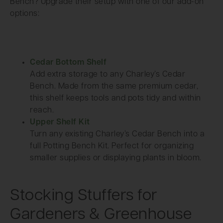
Bench? Upgrade their setup with one of our add-on
options:
Cedar Bottom Shelf
Add extra storage to any Charley’s Cedar
Bench. Made from the same premium cedar,
this shelf keeps tools and pots tidy and within
reach.
Upper Shelf Kit
Turn any existing Charley’s Cedar Bench into a
full Potting Bench Kit. Perfect for organizing
smaller supplies or displaying plants in bloom.
Stocking Stuffers for
Gardeners & Greenhouse