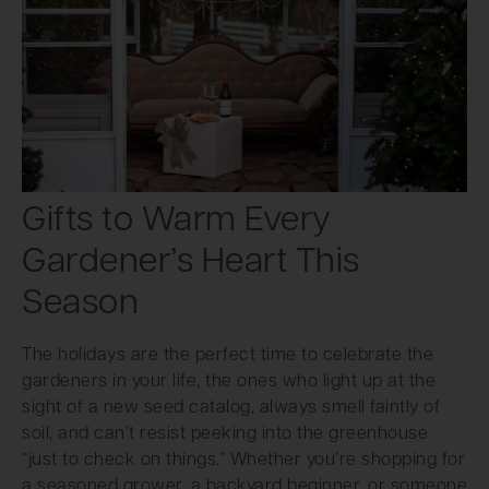
Gifts to Warm Every
Gardener’s Heart This
Season
The holidays are the perfect time to celebrate the
gardeners in your life, the ones who light up at the
sight of a new seed catalog, always smell faintly of
soil, and can’t resist peeking into the greenhouse
“just to check on things.” Whether you’re shopping for
a seasoned grower, a backyard beginner, or someone