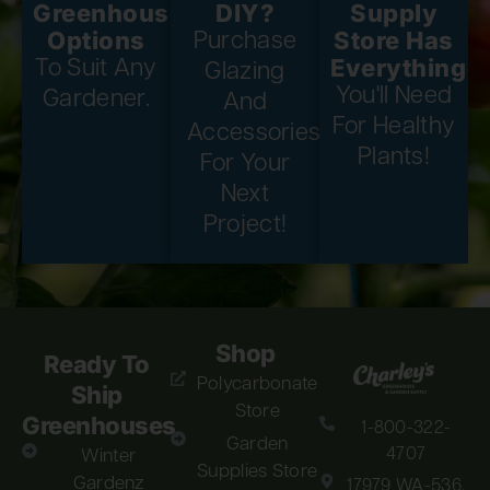
Greenhouse
DIY?
Supply
Options
Store Has
Purchase
Everything
To Suit Any
Glazing
You'll Need
Gardener.
And
For Healthy
Accessories
Plants!
For Your
Next
Project!
Shop
Ready To
Polycarbonate
Ship
Store
Greenhouses
1-800-322-
Garden
4707
Winter
Supplies Store
Gardenz
17979 WA-536,