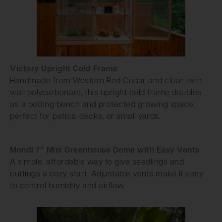
Victory Upright Cold Frame
Handmade from Western Red Cedar and clear twin-
wall polycarbonate, this upright cold frame doubles
as a potting bench and protected growing space,
perfect for patios, decks, or small yards.
Mondi 7″ Mini Greenhouse Dome with Easy Vents
A simple, affordable way to give seedlings and
cuttings a cozy start. Adjustable vents make it easy
to control humidity and airflow.