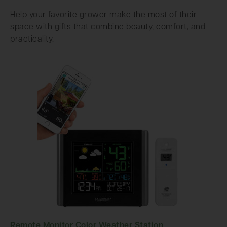
Help your favorite grower make the most of their
space with gifts that combine beauty, comfort, and
practicality.
Remote Monitor Color Weather Station