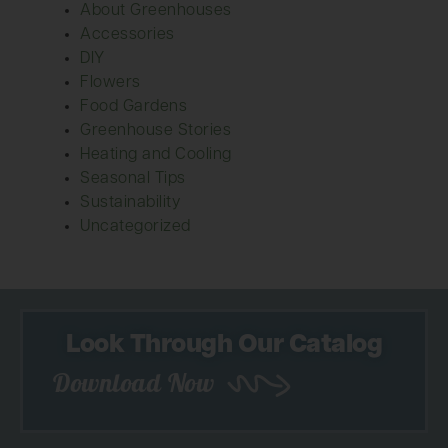
About Greenhouses
Accessories
DIY
Flowers
Food Gardens
Greenhouse Stories
Heating and Cooling
Seasonal Tips
Sustainability
Uncategorized
Look Through Our Catalog
Download Now