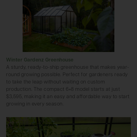
Winter Gardenz Greenhouse
A sturdy, ready-to-ship greenhouse that makes year-
round growing possible. Perfect for gardeners ready
to take the leap without waiting on custom
production. The compact 6×8 model starts at just
$3,595, making it an easy and affordable way to start
growing in every season.