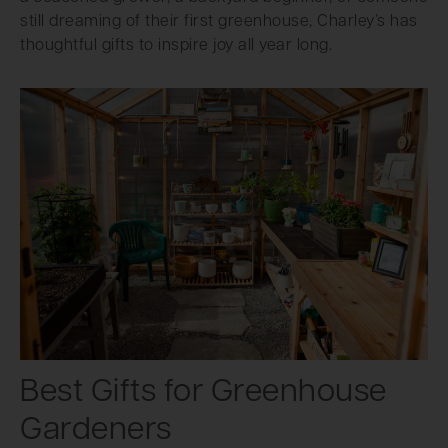
still dreaming of their first greenhouse, Charley’s has
thoughtful gifts to inspire joy all year long.
Best Gifts for Greenhouse
Gardeners