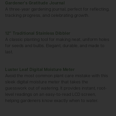
Gardener’s Gratitude Journal
A three-year gardening journal, perfect for reflecting,
tracking progress, and celebrating growth.
12″ Traditional Stainless Dibbler
A classic planting tool for making neat, uniform holes
for seeds and bulbs. Elegant, durable, and made to
last.
Luster Leaf Digital Moisture Meter
Avoid the most common plant care mistake with this
sleek digital moisture meter that takes the
guesswork out of watering. It provides instant, root-
level readings on an easy-to-read LCD screen,
helping gardeners know exactly when to water.