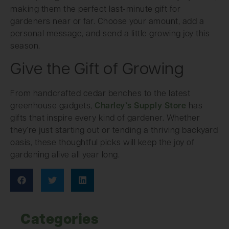
making them the perfect last-minute gift for
gardeners near or far. Choose your amount, add a
personal message, and send a little growing joy this
season.
Give the Gift of Growing
From handcrafted cedar benches to the latest
greenhouse gadgets,
Charley’s Supply Store
has
gifts that inspire every kind of gardener. Whether
they’re just starting out or tending a thriving backyard
oasis, these thoughtful picks will keep the joy of
gardening alive all year long.
Categories