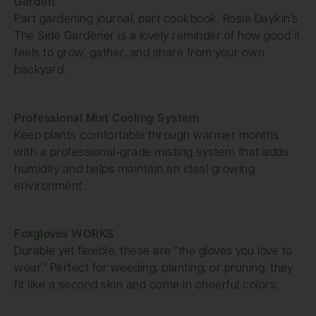
Garden
Part gardening journal, part cookbook, Rosie Daykin’s
The Side Gardener is a lovely reminder of how good it
feels to grow, gather, and share from your own
backyard.
Professional Mist Cooling System
Keep plants comfortable through warmer months
with a professional-grade misting system that adds
humidity and helps maintain an ideal growing
environment.
Foxgloves WORKS
Durable yet flexible, these are “the gloves you love to
wear.” Perfect for weeding, planting, or pruning, they
fit like a second skin and come in cheerful colors.