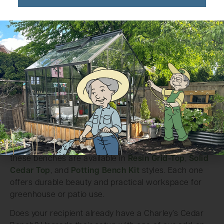
Charley’s Cedar Benches
Built by hand from rot-resistant Western Red Cedar,
these benches are available in
Resin Grid-Top
,
Solid
Cedar Top
, and
Potting Bench Kit
styles. Each one
offers durable beauty and practical workspace for
greenhouse or patio use.
Does your recipient already have a Charley’s Cedar