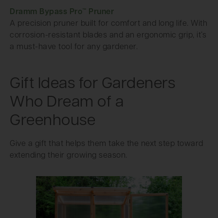
Dramm Bypass Pro™ Pruner
A precision pruner built for comfort and long life. With
corrosion-resistant blades and an ergonomic grip, it’s
a must-have tool for any gardener.
Gift Ideas for Gardeners
Who Dream of a
Greenhouse
Give a gift that helps them take the next step toward
extending their growing season.