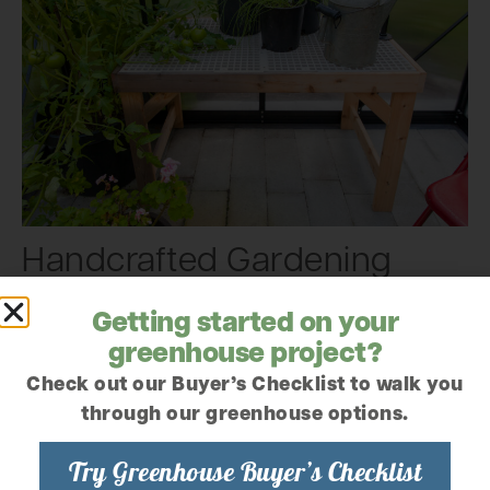
Handcrafted Gardening
Gifts Made with Love
Getting started on your
greenhouse project?
Beautifully made gifts with a personal touch, crafted
right here in our Mount Vernon woodshop.
Check out our Buyer’s Checklist to walk you
through our greenhouse options.
Try Greenhouse Buyer’s Checklist