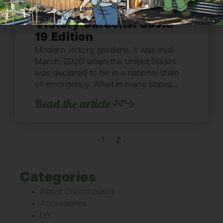
Victory Gardens: Covid-
19 Edition
Modern victory gardens. It was mid-
March, 2020 when the United States
was declared to be in a national state
of emergency. What in many states...
Read the article
1
2
Categories
About Greenhouses
Accessories
DIY