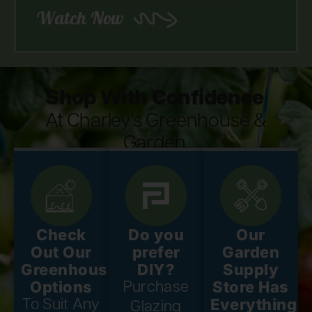
Watch Now
Shop With Confidence
At Charley's Greenhouse &
Garden.
Check
Do you
Our
Out Our
prefer
Garden
Greenhouse
DIY?
Supply
Options
Store Has
Purchase
Everything
To Suit Any
Glazing