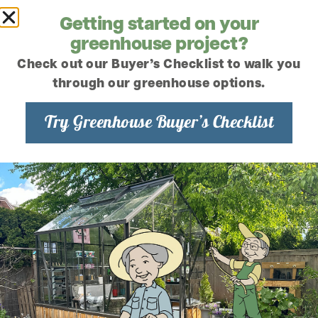
Combat the Blues
Getting started on your
Gardening and mental health. These
greenhouse project?
days everyone is looking for the next
best thing to help keep them in shape
Check out our Buyer’s Checklist to walk you
both mentally and physically. It...
through our greenhouse options.
Read the article
Try Greenhouse Buyer’s Checklist
December 14, 2021