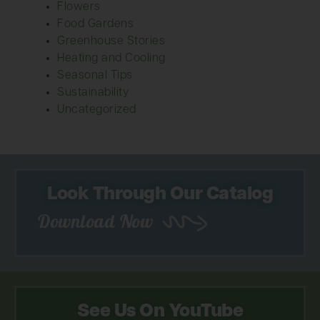
Flowers
Food Gardens
Greenhouse Stories
Heating and Cooling
Seasonal Tips
Sustainability
Uncategorized
Look Through Our Catalog
Download Now
See Us On YouTube