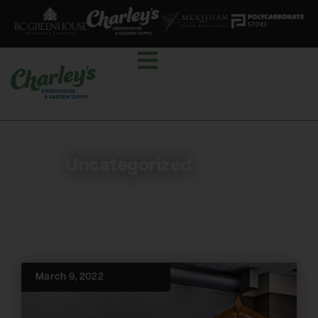
Uncategorized
March 9, 2022