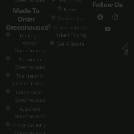
Greenhouses
Resources
Follow Us
Made To
News
Order
Contact Us
Greenhouses
Cross Country
Instant Pricing
Heritage
Wood
Get A Quote
Greenhouses
Aluminum
Greenhouses
The Hendrik
Limited Edition
Commercial
Greenhouses
Attached
Greenhouses
Cross Country
Greenhouses