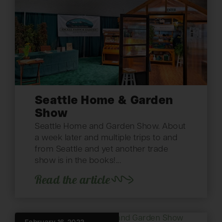
Seattle Home & Garden
Show
Seattle Home and Garden Show. About
a week later and multiple trips to and
from Seattle and yet another trade
show is in the books!...
Read the article