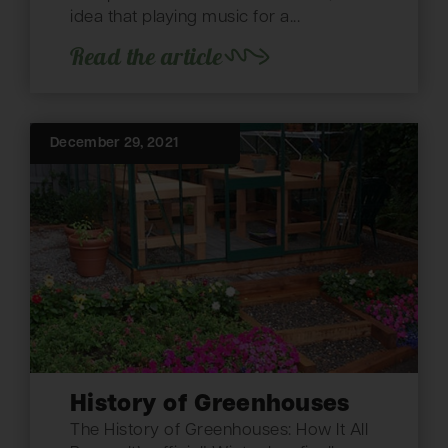
idea that playing music for a...
Read the article
December 29, 2021
History of Greenhouses
The History of Greenhouses: How It All