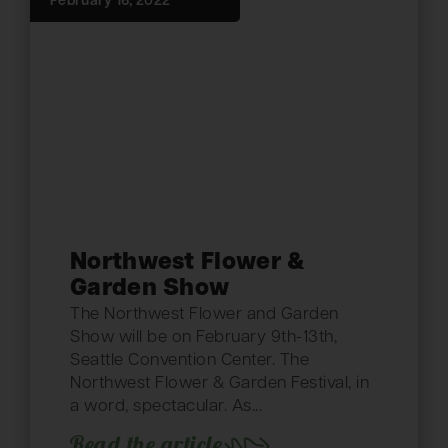
February 16, 2022
Northwest Flower &
Garden Show
The Northwest Flower and Garden
Show will be on February 9th-13th,
Seattle Convention Center. The
Northwest Flower & Garden Festival, in
a word, spectacular. As...
Read the article