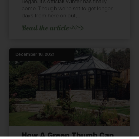
Began. It’s official! Winter has finally
come. Though we’re set to get longer
days from here on out,...
Read the article
December 16, 2021
How A Green Thumb Can