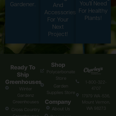
You'll Need
Gardener.
And
For Healthy
Accessories
Plants!
For Your
Next
Project!
Shop
Ready To
Polycarbonate
Ship
Store
Greenhouses
1-800-322-
Garden
4707
Winter
Supplies Store
Gardenz
17979 WA-536,
Company
Greenhouses
Mount Vernon,
WA 98273
About Us
Cross Country