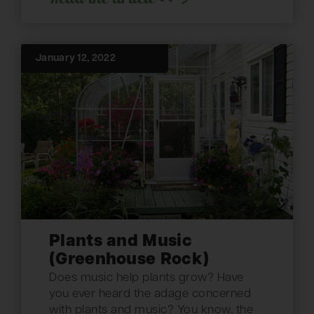
January 12, 2022
Plants and Music
(Greenhouse Rock)
Does music help plants grow? Have
you ever heard the adage concerned
with plants and music? You know, the