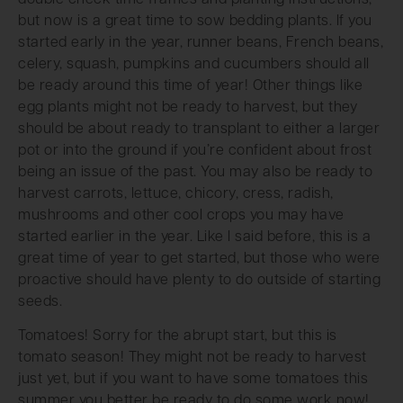
but now is a great time to sow bedding plants. If you
started early in the year, runner beans, French beans,
celery, squash, pumpkins and cucumbers should all
be ready around this time of year! Other things like
egg plants might not be ready to harvest, but they
should be about ready to transplant to either a larger
pot or into the ground if you’re confident about frost
being an issue of the past. You may also be ready to
harvest carrots, lettuce, chicory, cress, radish,
mushrooms and other cool crops you may have
started earlier in the year. Like I said before, this is a
great time of year to get started, but those who were
proactive should have plenty to do outside of starting
seeds.
Tomatoes! Sorry for the abrupt start, but this is
tomato season! They might not be ready to harvest
just yet, but if you want to have some tomatoes this
summer you better be ready to do some work now!