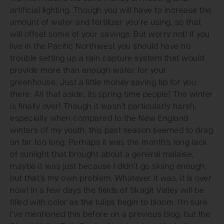
artificial lighting. Though you will have to increase the
amount of water and fertilizer you’re using, so that
will offset some of your savings. But worry not! If you
live in the Pacific Northwest you should have no
trouble setting up a rain capture system that would
provide more than enough water for your
greenhouse. Just a little money saving tip for you
there. All that aside, its spring time people! The winter
is finally over! Though it wasn’t particularly harsh,
especially when compared to the New England
winters of my youth, this past season seemed to drag
on far too long. Perhaps it was the month’s long lack
of sunlight that brought about a general malaise,
maybe it was just because I didn’t go skiing enough,
but that’s my own problem. Whatever it was, it is over
now! In a few days the fields of Skagit Valley will be
filled with color as the tulips begin to bloom. I’m sure
I’ve mentioned this before on a previous blog, but the