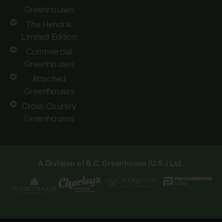
Greenhouses
The Hendrik
Limited Edition
Commercial
Greenhouses
Attached
Greenhouses
Cross Country
Greenhouses
A Division of B.C. Greenhouse (U.S.) Ltd.