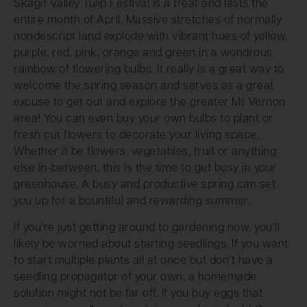
Skagit Valley Tulip Festival is a treat and lasts the
entire month of April. Massive stretches of normally
nondescript land explode with vibrant hues of yellow,
purple, red, pink, orange and green in a wondrous
rainbow of flowering bulbs. It really is a great way to
welcome the spring season and serves as a great
excuse to get out and explore the greater Mt Vernon
area! You can even buy your own bulbs to plant or
fresh cut flowers to decorate your living space.
Whether it be flowers, vegetables, fruit or anything
else in-between, this is the time to get busy in your
greenhouse. A busy and productive spring can set
you up for a bountiful and rewarding summer.
If you’re just getting around to gardening now, you’ll
likely be worried about starting seedlings. If you want
to start multiple plants all at once but don’t have a
seedling propagator of your own, a homemade
solution might not be far off. If you buy eggs that