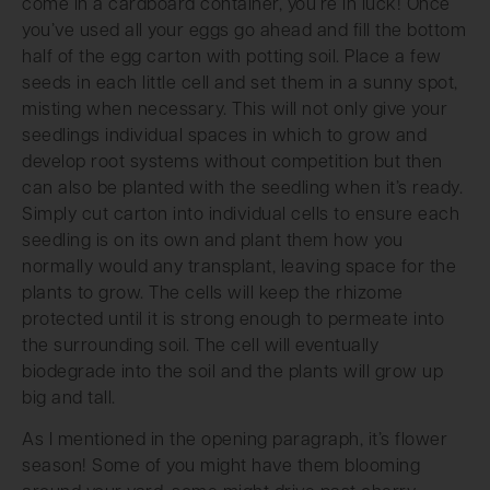
come in a cardboard container, you’re in luck! Once
you’ve used all your eggs go ahead and fill the bottom
half of the egg carton with potting soil. Place a few
seeds in each little cell and set them in a sunny spot,
misting when necessary. This will not only give your
seedlings individual spaces in which to grow and
develop root systems without competition but then
can also be planted with the seedling when it’s ready.
Simply cut carton into individual cells to ensure each
seedling is on its own and plant them how you
normally would any transplant, leaving space for the
plants to grow. The cells will keep the rhizome
protected until it is strong enough to permeate into
the surrounding soil. The cell will eventually
biodegrade into the soil and the plants will grow up
big and tall.
As I mentioned in the opening paragraph, it’s flower
season! Some of you might have them blooming