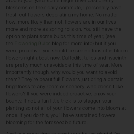
around your yard, some might drive past cherry
blossoms on their daily commute, I personally have
fresh cut flowers decorating my home. No matter
how, more likely than not, flowers are in our lives
more and more as spring rolls on. You still have the
option to plant some bulbs this time of year, (see
the
Flowering Bulbs
blog for more info) but if you
were proactive, you should be seeing tons of in bloom
flowers right about now. Daffodils, tulips and hyacinth
are pretty much unavoidable this time of year. More
importantly though, why would you want to avoid
them? They’re beautiful! Flowers just bring a certain
brightness to any room or scenery, who doesn’t like
flowers? If you were indeed proactive, enjoy your
bounty. If not, a fun little trick is to stagger your
planting so not all of your flowers come into bloom at
once. If you do this, you’ll have sustained flowers
blooming for the foreseeable future.