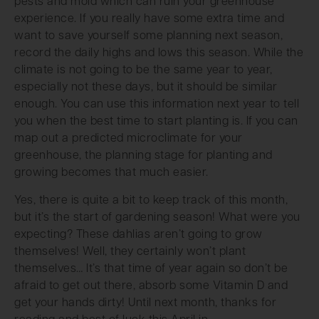
pests and mold which can ruin your greenhouse
experience. If you really have some extra time and
want to save yourself some planning next season,
record the daily highs and lows this season. While the
climate is not going to be the same year to year,
especially not these days, but it should be similar
enough. You can use this information next year to tell
you when the best time to start planting is. If you can
map out a predicted microclimate for your
greenhouse, the planning stage for planting and
growing becomes that much easier.
Yes, there is quite a bit to keep track of this month,
but it’s the start of gardening season! What were you
expecting? These dahlias aren’t going to grow
themselves! Well, they certainly won’t plant
themselves… It’s that time of year again so don’t be
afraid to get out there, absorb some Vitamin D and
get your hands dirty! Until next month, thanks for