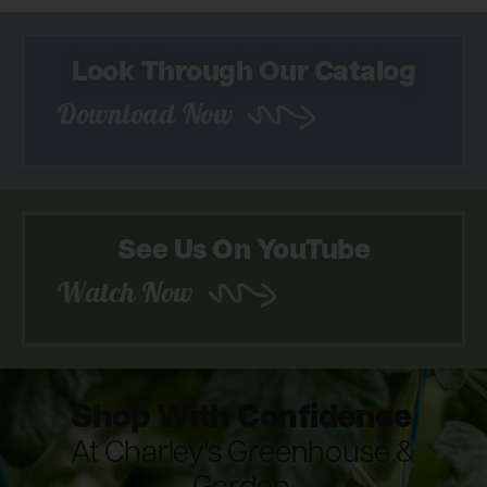
Look Through Our Catalog
Download Now
See Us On YouTube
Watch Now
Shop With Confidence
At Charley's Greenhouse &