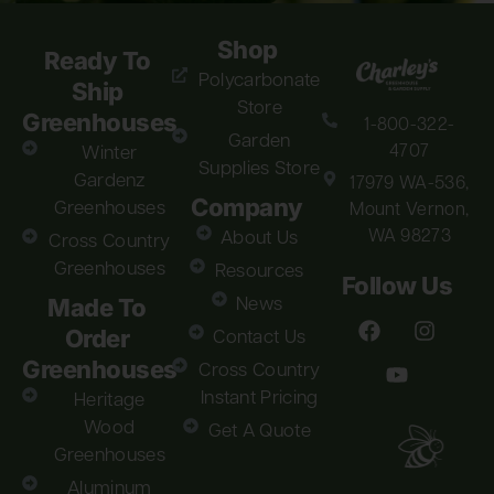
Shop
Ready To
Polycarbonate
Ship
Store
Greenhouses
1-800-322-
Garden
4707
Winter
Supplies Store
Gardenz
17979 WA-536,
Company
Greenhouses
Mount Vernon,
WA 98273
About Us
Cross Country
Greenhouses
Resources
Follow Us
Made To
News
Order
Contact Us
Greenhouses
Cross Country
Instant Pricing
Heritage
Wood
Get A Quote
Greenhouses
Aluminum