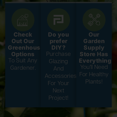
Garden.
Check
Do you
Our
Out Our
prefer
Garden
Greenhouse
DIY?
Supply
Options
Store Has
Purchase
Everything
To Suit Any
Glazing
You'll Need
Gardener.
And
For Healthy
Accessories
Plants!
For Your
Next
Project!