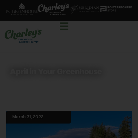
April in Your Greenhouse
March 31, 2022