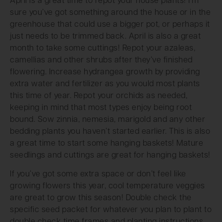
April is a great time to repot your house plants! I’m
sure you’ve got something around the house or in the
greenhouse that could use a bigger pot, or perhaps it
just needs to be trimmed back. April is also a great
month to take some cuttings! Repot your azaleas,
camellias and other shrubs after they’ve finished
flowering. Increase hydrangea growth by providing
extra water and fertilizer as you would most plants
this time of year. Repot your orchids as needed,
keeping in mind that most types enjoy being root
bound. Sow zinnia, nemesia, marigold and any other
bedding plants you haven’t started earlier. This is also
a great time to start some hanging baskets! Mature
seedlings and cuttings are great for hanging baskets!
If you’ve got some extra space or don’t feel like
growing flowers this year, cool temperature veggies
are great to grow this season! Double check the
specific seed packet for whatever you plan to plant to
double check time frames and planting instructions,