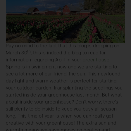
Pay no mind to the fact that this blog is dropping on
th
March 30
, this is indeed the blog to read for
information regarding April in your
greenhouse
!
Spring is in swing right now and we are starting to
see a lot more of our friend, the sun. This newfound
day light and warm weather is perfect for starting
your outdoor garden, transplanting the seedlings you
started inside your greenhouse last month. But what
about inside your greenhouse? Don’t worry, there’s
still plenty to do inside to keep you busy all season
long. This time of year is when you can really get
creative with your greenhouse! The extra sun and
warmth means we save money on heating and