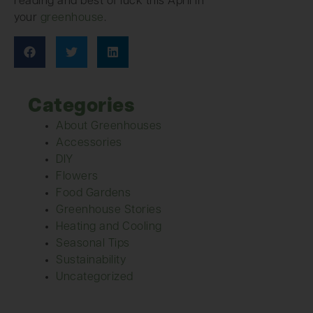
reading and best of luck this April in
your
greenhouse
.
Categories
About Greenhouses
Accessories
DIY
Flowers
Food Gardens
Greenhouse Stories
Heating and Cooling
Seasonal Tips
Sustainability
Uncategorized