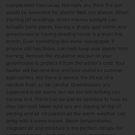
complicated than usual. Normally you think the sun
would be awesome for plants! Well, not always. When
starting off seedlings, direct intense sunlight can
actually harm plants. Having a shady spot within your
greenhouse or having shading handy is a must this
month. Even something like some newspaper, if
anyone still has those, can help keep your plants from
burning. Remove the insulation you put on your
greenhouse to protect it from the winter’s cold. Your
heater will become less and less useful as summer
approaches, but there is always the threat of a
random frost, so be careful. Greenhouses are
supposed to be warm, but not too hot nothing can
survive in it. Plants can be just as sensitive to heat as
they can cold. Make sure you are staying on top of
venting and air circulation as the warm weather can
bring with it some issues. Warm temperatures,
stagnant air and moisture is the perfect climate for