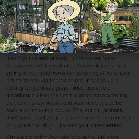
week is the general standard during fruit formation.
If you plan on doing some other fruits, like melons and
grapes, things will be a bit different. If you are hand
pollinating these plants, the best practice is to
transfer pollen from the anther to the stigma with a
soft brush. Do this around midday for a few days in a
row to achieve best results. Sow any melon seeds
now if you haven’t already. For those you have
already started, transplant melon seedlings in early
spring to your cold frame for hardening off to ensure
it is hardy enough to grow to maturity. If you are
looking to reactivate grape vines, use a cold
greenhouse, close the vents and increase watering.
Do this for a few weeks and your vines should be
back and ready to produce. This last bit I probably
don’t have to tell you if you’ve been looking around in
your garden at all, but, harvest your strawberries!
Climate control in April starts to get a little more