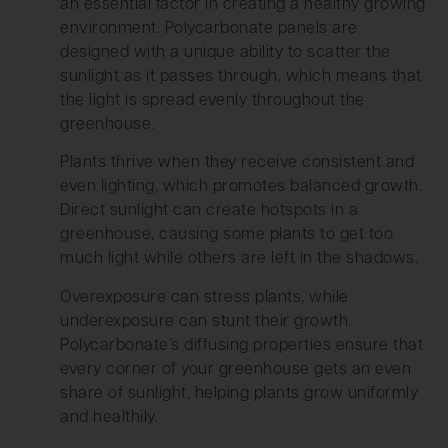
an essential factor in creating a healthy growing
environment. Polycarbonate panels are
designed with a unique ability to scatter the
sunlight as it passes through, which means that
the light is spread evenly throughout the
greenhouse.
Plants thrive when they receive consistent and
even lighting, which promotes balanced growth.
Direct sunlight can create hotspots in a
greenhouse, causing some plants to get too
much light while others are left in the shadows.
Overexposure can stress plants, while
underexposure can stunt their growth.
Polycarbonate’s diffusing properties ensure that
every corner of your greenhouse gets an even
share of sunlight, helping plants grow uniformly
and healthily.