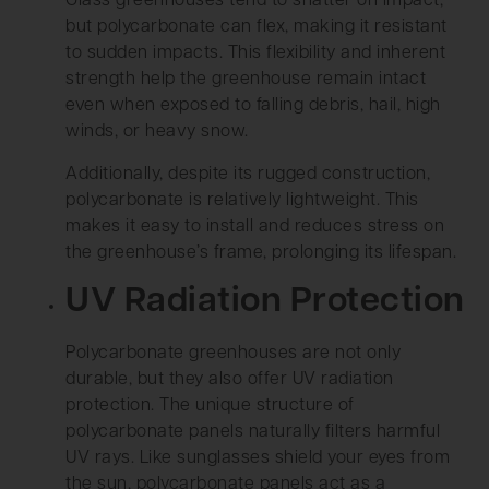
Glass greenhouses tend to shatter on impact,
but polycarbonate can flex, making it resistant
to sudden impacts. This flexibility and inherent
strength help the greenhouse remain intact
even when exposed to falling debris, hail, high
winds, or heavy snow.
Additionally, despite its rugged construction,
polycarbonate is relatively lightweight. This
makes it easy to install and reduces stress on
the greenhouse’s frame, prolonging its lifespan.
UV Radiation Protection
Polycarbonate greenhouses are not only
durable, but they also offer UV radiation
protection. The unique structure of
polycarbonate panels naturally filters harmful
UV rays. Like sunglasses shield your eyes from
the sun, polycarbonate panels act as a