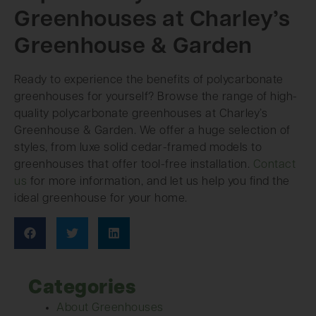
Greenhouses at Charley’s
Greenhouse & Garden
Ready to experience the benefits of polycarbonate
greenhouses for yourself? Browse the range of high-
quality polycarbonate greenhouses at Charley’s
Greenhouse & Garden. We offer a huge selection of
styles, from luxe solid cedar-framed models to
greenhouses that offer tool-free installation.
Contact
us
for more information, and let us help you find the
ideal greenhouse for your home.
Categories
About Greenhouses