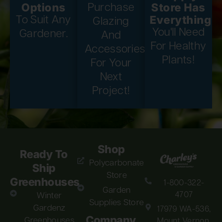
Options
Store Has
Purchase
Everything
To Suit Any
Glazing
You'll Need
Gardener.
And
For Healthy
Accessories
Plants!
For Your
Next
Project!
Shop
Ready To
Polycarbonate
Ship
Store
Greenhouses
1-800-322-
Garden
4707
Winter
Supplies Store
Gardenz
17979 WA-536,
Company
Greenhouses
Mount Vernon,