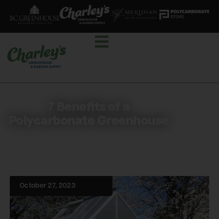
7 Benefits of a
Polycarbonate Greenhouse
October 27, 2023