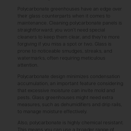
Polycarbonate greenhouses have an edge over
their glass counterparts when it comes to
maintenance. Cleaning polycarbonate panels is
straightforward; you won’t need special
cleaners to keep them clear, and they’re more
forgiving if you miss a spot or two. Glass is
prone to noticeable smudges, streaks, and
watermarks, often requiring meticulous
attention.
Polycarbonate design minimizes condensation
accumulation, an important feature considering
that excessive moisture can invite mold and
pests. Glass greenhouses might need extra
measures, such as dehumidifiers and drip rails,
to manage moisture effectively.
Also, polycarbonate is highly chemical resistant.
This means you can use a broader range of