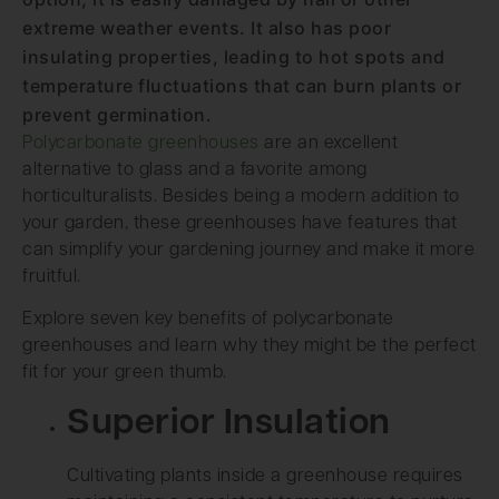
extreme weather events. It also has poor
insulating properties, leading to hot spots and
temperature fluctuations that can burn plants or
prevent germination.
Polycarbonate greenhouses
are an excellent
alternative to glass and a favorite among
horticulturalists. Besides being a modern addition to
your garden, these greenhouses have features that
can simplify your gardening journey and make it more
fruitful.
Explore seven key benefits of polycarbonate
greenhouses and learn why they might be the perfect
fit for your green thumb.
Superior Insulation
Cultivating plants inside a greenhouse requires