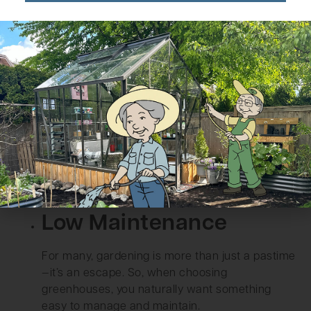
Safety should be a top priority in your garden,
especially if you have little ones or pets running
around. Polycarbonate greenhouses offer a
safer alternative to traditional glass
greenhouses, which can shatter and pose a
hazard.
Polycarbonate panels are virtually unbreakable,
so if a stray ball or an errant branch hits it, it
won’t smash into dangerous shards. Instead, it
maintains its structural integrity, offering peace
of mind inside and around the greenhouse.
Low Maintenance
For many, gardening is more than just a pastime
—it’s an escape. So, when choosing
greenhouses, you naturally want something
easy to manage and maintain.