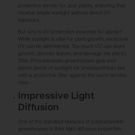
protective barrier for your plants, ensuring they
receive ample sunlight without direct UV
exposure.
But why is UV protection essential for plants?
While sunlight is vital for plant growth, excessive
UV can be detrimental. Too much UV can stunt
growth, discolor leaves, and damage the plant’s
DNA. Polycarbonate greenhouses give your
plants plenty of sunlight for photosynthesis but
with a protective filter against the sun’s harsher
rays.
Impressive Light
Diffusion
One of the standout features of polycarbonate
greenhouses is their light diffusion properties,