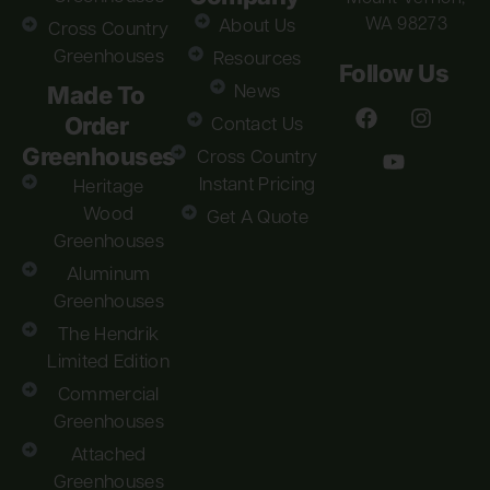
WA 98273
About Us
Cross Country
Greenhouses
Resources
Follow Us
Made To
News
Order
Contact Us
Greenhouses
Cross Country
Instant Pricing
Heritage
Wood
Get A Quote
Greenhouses
Aluminum
Greenhouses
The Hendrik
Limited Edition
Commercial
Greenhouses
Attached
Greenhouses