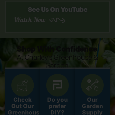
See Us On YouTube
Watch Now
Shop With Confidence
At Charley's Greenhouse &
Garden.
Check
Do you
Our
Out Our
prefer
Garden
Greenhouse
DIY?
Supply