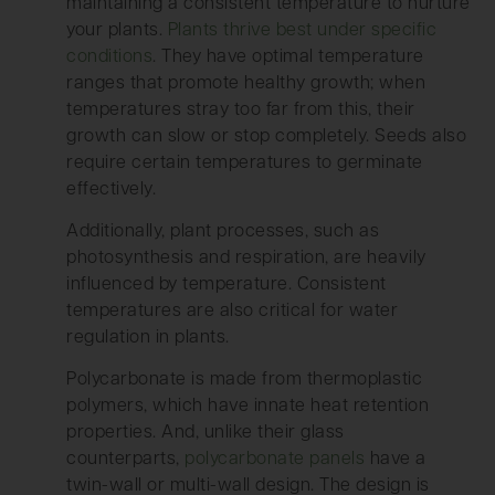
maintaining a consistent temperature to nurture
your plants.
Plants thrive best under specific
conditions
. They have optimal temperature
ranges that promote healthy growth; when
temperatures stray too far from this, their
growth can slow or stop completely. Seeds also
require certain temperatures to germinate
effectively.
Additionally, plant processes, such as
photosynthesis and respiration, are heavily
influenced by temperature. Consistent
temperatures are also critical for water
regulation in plants.
Polycarbonate is made from thermoplastic
polymers, which have innate heat retention
properties. And, unlike their glass
counterparts,
polycarbonate panels
have a
twin-wall or multi-wall design. The design is