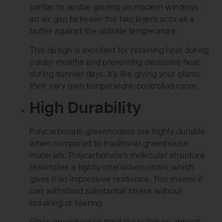
similar to double glazing on modern windows;
an air gap between the two layers acts as a
buffer against the outside temperature.
This design is excellent for retaining heat during
colder months and preventing excessive heat
during sunnier days. It’s like giving your plants
their very own temperature-controlled room.
High Durability
Polycarbonate greenhouses are highly durable
when compared to traditional greenhouse
materials. Polycarbonate’s molecular structure
resembles a tightly interwoven chain, which
gives it an impressive resilience. This means it
can withstand substantial stress without
breaking or tearing.