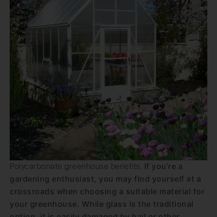
If you’re a
Polycarbonate greenhouse benefits.
gardening enthusiast, you may find yourself at a
crossroads when choosing a suitable material for
your greenhouse. While glass is the traditional
option, it is easily damaged by hail or other