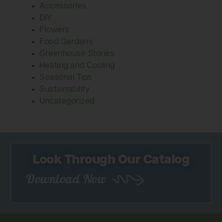
Accessories
DIY
Flowers
Food Gardens
Greenhouse Stories
Heating and Cooling
Seasonal Tips
Sustainability
Uncategorized
Look Through Our Catalog
Download Now