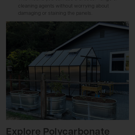
cleaning agents without worrying about
damaging or staining the panels.
Explore Polycarbonate