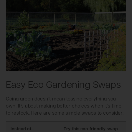
Easy Eco Gardening Swaps
Going green doesn’t mean tossing everything you
own. It’s about making better choices when it’s time
to restock. Here are some simple swaps to consider:
Instead of…
Try this eco-friendly swap