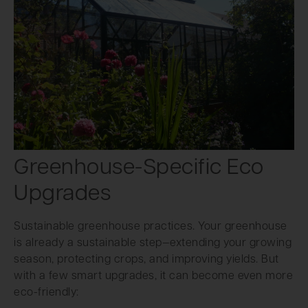
Greenhouse-Specific Eco
Upgrades
Sustainable greenhouse practices. Your greenhouse
is already a sustainable step—extending your growing
season, protecting crops, and improving yields. But
with a few smart upgrades, it can become even more
eco-friendly: