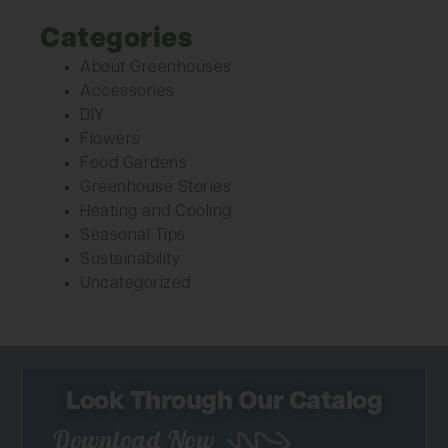
Categories
About Greenhouses
Accessories
DIY
Flowers
Food Gardens
Greenhouse Stories
Heating and Cooling
Seasonal Tips
Sustainability
Uncategorized
Look Through Our Catalog
Download Now