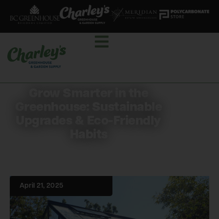
Grow Smarter in the
Greenhouse: Sustainable
Upgrades & Eco-Friendly
Habits
April 21, 2025