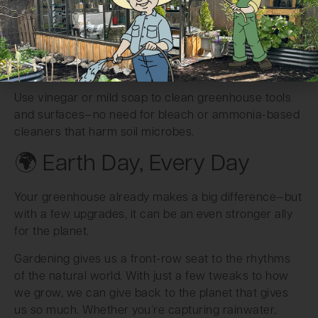
greenhouse, or tumbler, composting is the single best
way to turn kitchen and garden scraps into nutrient-
rich soil food.
Skip the Harsh Cleaners
Use vinegar or mild soap to clean greenhouse tools
and surfaces—no need for bleach or ammonia-based
cleaners that harm soil microbes.
🌍 Earth Day, Every Day
Your greenhouse already makes a big difference—but
with a few upgrades, it can be an even stronger ally
for the planet.
Gardening gives us a front-row seat to the rhythms
of the natural world. With just a few tweaks to how
we grow, we can give back to the planet that gives
us so much. Whether you’re capturing rainwater,