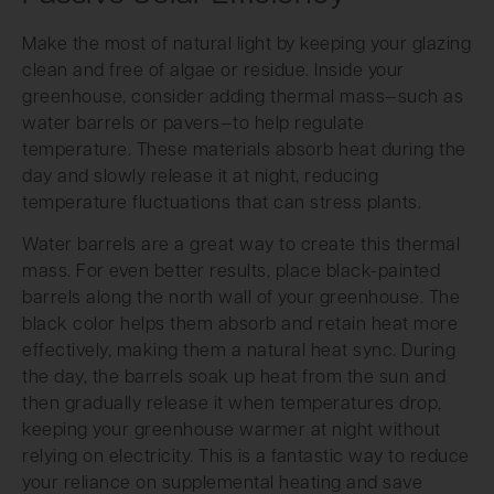
Make the most of natural light by keeping your glazing
clean and free of algae or residue. Inside your
greenhouse, consider adding thermal mass—such as
water barrels or pavers—to help regulate
temperature. These materials absorb heat during the
day and slowly release it at night, reducing
temperature fluctuations that can stress plants.
Water barrels are a great way to create this thermal
mass. For even better results, place black-painted
barrels along the north wall of your greenhouse. The
black color helps them absorb and retain heat more
effectively, making them a natural heat sync. During
the day, the barrels soak up heat from the sun and
then gradually release it when temperatures drop,
keeping your greenhouse warmer at night without
relying on electricity. This is a fantastic way to reduce
your reliance on supplemental heating and save