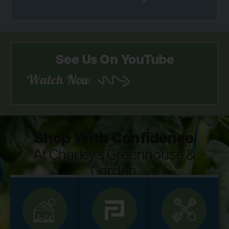
See Us On YouTube
Watch Now
Shop With Confidence
At Charley's Greenhouse &
Garden.