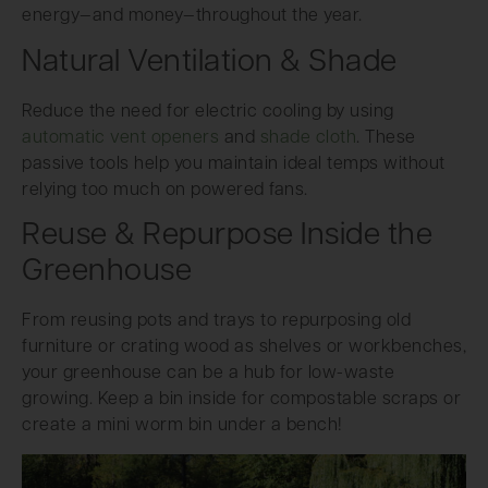
energy—and money—throughout the year.
Natural Ventilation & Shade
Reduce the need for electric cooling by using
automatic vent openers
and
shade cloth
. These
passive tools help you maintain ideal temps without
relying too much on powered fans.
Reuse & Repurpose Inside the
Greenhouse
From reusing pots and trays to repurposing old
furniture or crating wood as shelves or workbenches,
your greenhouse can be a hub for low-waste
growing. Keep a bin inside for compostable scraps or
create a mini worm bin under a bench!