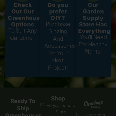
Check
Do you
Our
Out Our
prefer
Garden
Greenhouse
DIY?
Supply
Options
Store Has
Purchase
Everything
To Suit Any
Glazing
You'll Need
Gardener.
And
For Healthy
Accessories
Plants!
For Your
Next
Project!
Shop
Ready To
Polycarbonate
Ship
Store
Greenhouses