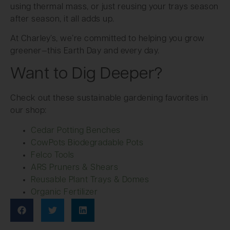
using thermal mass, or just reusing your trays season
after season, it all adds up.
At Charley’s, we’re committed to helping you grow
greener—this Earth Day and every day.
Want to Dig Deeper?
Check out these sustainable gardening favorites in
our shop:
Cedar Potting Benches
CowPots Biodegradable Pots
Felco Tools
ARS Pruners & Shears
Reusable Plant Trays & Domes
Organic Fertilizer