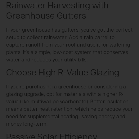
Rainwater Harvesting with
Greenhouse Gutters
If your greenhouse has gutters, you’ve got the perfect
setup to collect rainwater. Add a rain barrel to
capture runoff from your roof and use it for watering
plants. It’s a simple, low-cost system that conserves
water and reduces your utility bills.
Choose High R-Value Glazing
If you’re purchasing a greenhouse or considering a
glazing upgrade, opt for materials with a higher R-
value (like multiwall polycarbonate). Better insulation
means better heat retention, which helps reduce your
need for supplemental heating—saving energy and
money long-term.
Passive Solar Efficiency