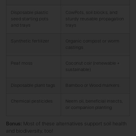
Disposable plastic
CowPots, soil blocks, and
seed starting pots
sturdy reusable propagation
and trays
trays
Synthetic fertilizer
Organic compost or worm
castings
Peat moss
Coconut coir (renewable +
sustainable)
Disposable plant tags
Bamboo or Wood markers
Chemical pesticides
Neem oil, beneficial insects,
or companion planting
Bonus:
Most of these alternatives support soil health
and biodiversity, too!