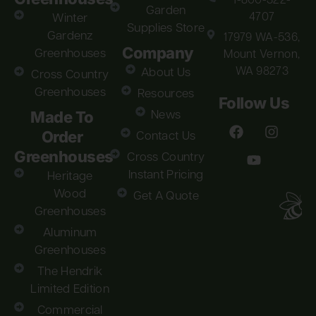
1-800-322-
Garden
4707
Winter
Supplies Store
Gardenz
17979 WA-536,
Company
Greenhouses
Mount Vernon,
WA 98273
About Us
Cross Country
Greenhouses
Resources
Follow Us
Made To
News
Order
Contact Us
Greenhouses
Cross Country
Instant Pricing
Heritage
Wood
Get A Quote
Greenhouses
Aluminum
Greenhouses
The Hendrik
Limited Edition
Commercial