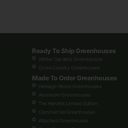
Ready To Ship Greenhouses
Winter Gardenz Greenhouses
Cross Country Greenhouses
Made To Order Greenhouses
Heritage Wood Greenhouses
Aluminum Greenhouses
The Hendrik Limited Edition
Commercial Greenhouses
Attached Greenhouses