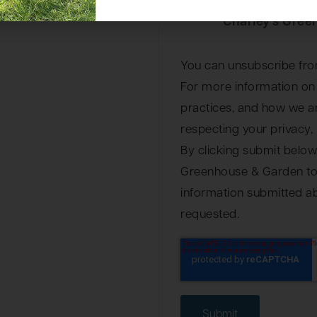
I agree to rec
Charley's Gree
You can unsubscribe fro
For more information on
practices, and how we a
respecting your privacy, 
By clicking submit below
Greenhouse & Garden to 
information submitted a
requested.