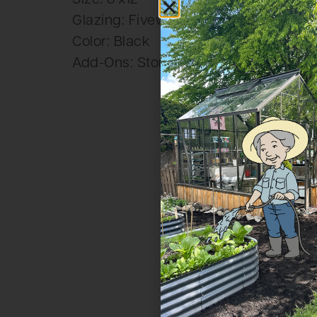
Glazing: Fivewall Polycarbonate
Color: Black
Add-Ons: Storefront Door, Decorativ