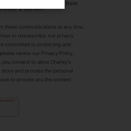
eive other communications from
nhouse & Garden.
m these communications at any time.
 how to unsubscribe, our privacy
re committed to protecting and
please review our Privacy Policy.
, you consent to allow Charley's
store and process the personal
bove to provide you the content