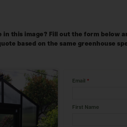
 in this image? Fill out the form below a
quote based on the same greenhouse spe
Email
*
First Name