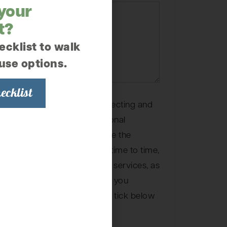
 your
t?
ecklist to walk
use options.
ecklist
Garden is committed to protecting and
 and we’ll only use your personal
r your account and to provide the
ou requested from us. From time to time,
 you about our products and services, as
t may be of interest to you. If you
 you for this purpose, please tick below
e us to contact you: