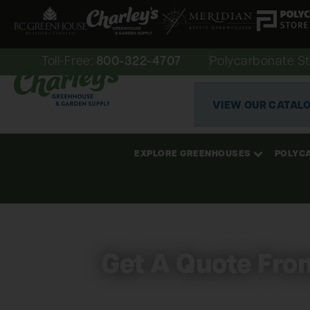
Toll-Free:
800-322-4707
Polycarbonate St
VIEW OUR CATAL
EXPLORE GREENHOUSES
POLYC
Get A Quote Fro