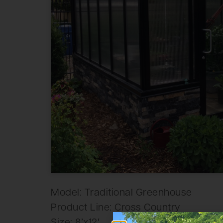
Model: Traditional Greenhouse
Product Line: Cross Country
Size: 8’x12′