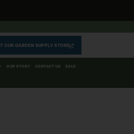
IT OUR GARDEN SUPPLY STORE
OUR STORY
CONTACT US
SALE