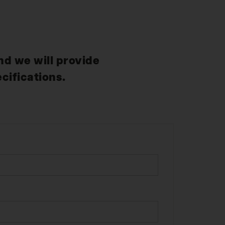
nd we will provide
cifications.