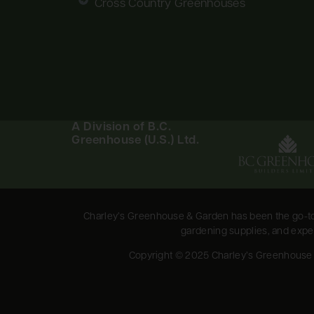
Cross Country Greenhouses
A Division of B.C.
Greenhouse (U.S.) Ltd.
Charley’s Greenhouse & Garden has been the go-to 
gardening supplies, and expert
Copyright © 2025 Charley’s Greenhouse & 