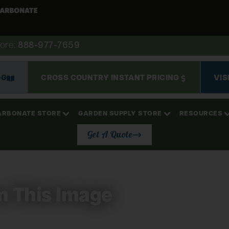
ore:
888-977-7659
OG
CROSS COUNTRY INSTANT PRICING
VIS
ARBONATE STORE
GARDEN SUPPLY STORE
RESOURCES
Get A Quote
m This Image