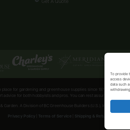
Get A Quote
To provide 
access devi
data such a
place for gardening and greenhouse supplies since 1973. Serving the
withdrawing
 advice for both hobbyists and pros. You can rest assured that your pla
Garden. A Division of BC Greenhouse Builders (U.S.), Inc. All Rights
Privacy Policy
|
Terms of Service
|
Shipping & Return Policy