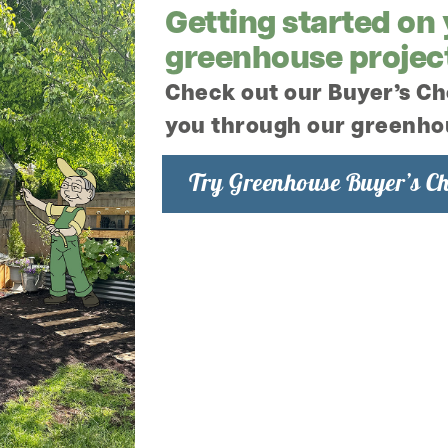
Getting started on
greenhouse projec
e Pressure Cap
Check out our Buyer’s Ch
you through our greenho
Try Greenhouse Buyer’s Ch
Charley's Greenhouse & 
respecting your privacy,
information to administe
products and services y
we would like to contact
well as other content tha
consent to us contacting
to say how you would lik