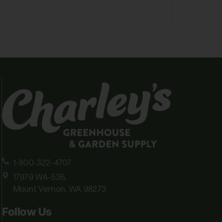
1-800-322-4707
17979 WA-536,
Mount Vernon, WA 98273
Follow Us