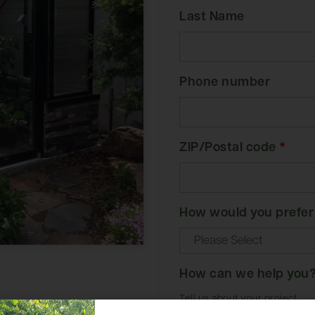
Last Name
Phone number
ZIP/Postal code
*
How would you prefer
How can we help you
Tell us about your project