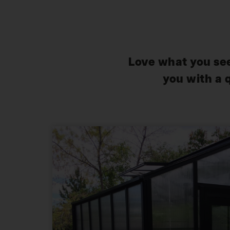
Love what you see
you with a 