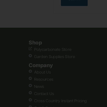
Shop
Polycarbonate Store
Garden Supplies Store
Company
About Us
Resources
News
Contact Us
Cross Country Instant Pricing