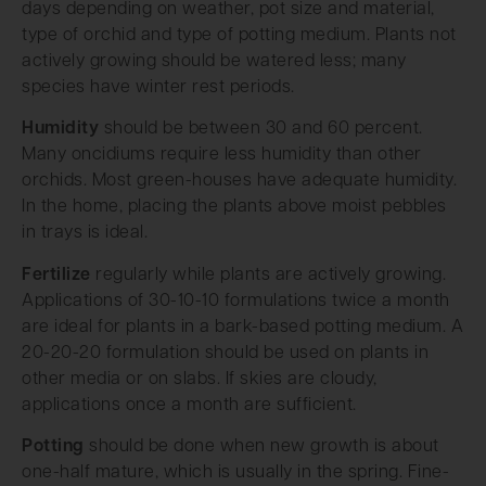
days depending on weather, pot size and material,
type of orchid and type of potting medium. Plants not
actively growing should be watered less; many
species have winter rest periods.
Humidity
should be between 30 and 60 percent.
Many oncidiums require less humidity than other
orchids. Most green-houses have adequate humidity.
In the home, placing the plants above moist pebbles
in trays is ideal.
Fertilize
regularly while plants are actively growing.
Applications of 30-10-10 formulations twice a month
are ideal for plants in a bark-based potting medium. A
20-20-20 formulation should be used on plants in
other media or on slabs. If skies are cloudy,
applications once a month are sufficient.
Potting
should be done when new growth is about
one-half mature, which is usually in the spring. Fine-