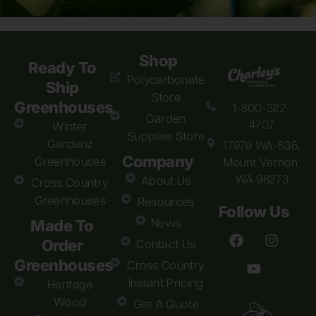
Shop
Ready To
Polycarbonate
Ship
Store
Greenhouses
1-800-322-
Garden
4707
Winter
Supplies Store
Gardenz
17979 WA-536,
Company
Greenhouses
Mount Vernon,
WA 98273
About Us
Cross Country
Greenhouses
Resources
Follow Us
Made To
News
Order
Contact Us
Greenhouses
Cross Country
Instant Pricing
Heritage
Wood
Get A Quote