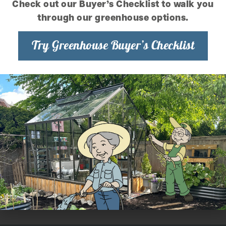
Check out our Buyer’s Checklist to walk you
through our greenhouse options.
Try Greenhouse Buyer’s Checklist
More Tips Like This
Repotting Your Orchids
Resources for Identifying Orchid Ailments
Orchid Culture Sheet – Phalaenopsis
Orchid Culture Sheet – Paphiopedilum
Orchid Culture Sheet – Odontoglossum