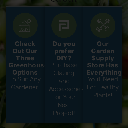
Check
Do you
Our
Out Our
prefer
Garden
Three
DIY?
Supply
Greenhouse
Store Has
Purchase
Options
Everything
Glazing
To Suit Any
You'll Need
And
Gardener.
For Healthy
Accessories
Plants!
For Your
Next
Project!