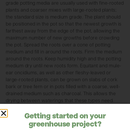
grade potting media are usually used with fine-rooted
plants and coarser mixes with large-rooted plants;
the standard size is medium grade. The plant should
be positioned in the pot so that the newest growth is
farthest away from the edge of the pot, allowing the
maximum number of new growths before crowding
the pot. Spread the roots over a cone of potting
medium and fill in around the roots. Firm the medium
around the roots. Keep humidity high and the potting
medium dry until new roots form. Equitant and mule-
ear oncidiums, as well as other fleshy-leaved or
large-rooted plants, can be grown on slabs of cork
bark or tree fern or in pots filled with a coarse, well-
drained medium such as charcoal. This allows the
drying between waterings that these types need.
Courtesy of American Orchid Society
Getting started on your
http://www.aos.org
greenhouse project?