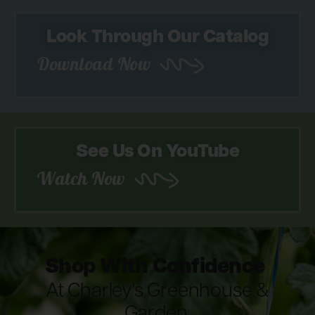
Look Through Our Catalog
Download Now
See Us On YouTube
Watch Now
Shop With Confidence
At Charley's Greenhouse &
Garden.