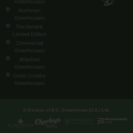
Greenhouses
Aluminum
Greenhouses
The Hendrik
Limited Edition
Commercial
Greenhouses
Attached
Greenhouses
Cross Country
Greenhouses
A Division of B.C. Greenhouse (U.S.) Ltd.