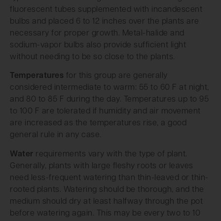
fluorescent tubes supplemented with incandescent
bulbs and placed 6 to 12 inches over the plants are
necessary for proper growth. Metal-halide and
sodium-vapor bulbs also provide sufficient light
without needing to be so close to the plants.
Temperatures
for this group are generally
considered intermediate to warm: 55 to 60 F at night,
and 80 to 85 F during the day. Temperatures up to 95
to 100 F are tolerated if humidity and air movement
are increased as the temperatures rise, a good
general rule in any case.
Water
requirements vary with the type of plant.
Generally, plants with large fleshy roots or leaves
need less-frequent watering than thin-leaved or thin-
rooted plants. Watering should be thorough, and the
medium should dry at least halfway through the pot
before watering again. This may be every two to 10