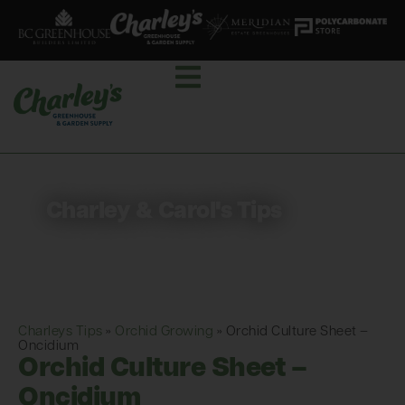
Charley & Carol's Tips
Charleys Tips
»
Orchid Growing
»
Orchid Culture Sheet –
Oncidium
Orchid Culture Sheet –
Oncidium