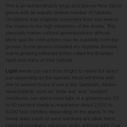
This is an extraordinarily large and diverse New World
genus with an equally diverse number of habitats.
Oncidiums may originate anywhere from sea level in
the tropics to the high elevations of the Andes. This
obviously makes cultural generalizations difficult.
More specific instructions may be available from the
grower. Some genera included are Aspasia, Brassia,
warm-growing miltonias (often called the Brazilian
type) and many of their hybrids.
Light
needs can vary from bright to nearly full direct
sun depending on the species. Most will thrive with
one to several hours of sun a day. Generally, thicker-
leaved plants, such as “mule-ear” and “equitant”
oncidiums, can stand more light. In a greenhouse, 20
to 60 percent shade is required or about 2,000 to
6,000 foot-candles, depending on the plants. In the
home, east, south or west windows are ideal. Many
types of oncidiums will grow under artificial light: Four