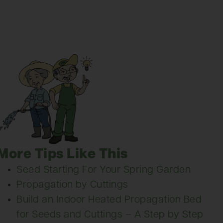
More Tips Like This
Seed Starting For Your Spring Garden
Propagation by Cuttings
Build an Indoor Heated Propagation Bed
for Seeds and Cuttings – A Step by Step