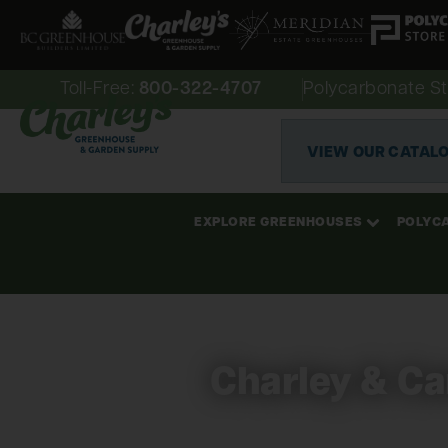
Toll-Free:
800-322-4707
Polycarbonate St
VIEW OUR CATAL
EXPLORE GREENHOUSES
POLYC
Charley & Car