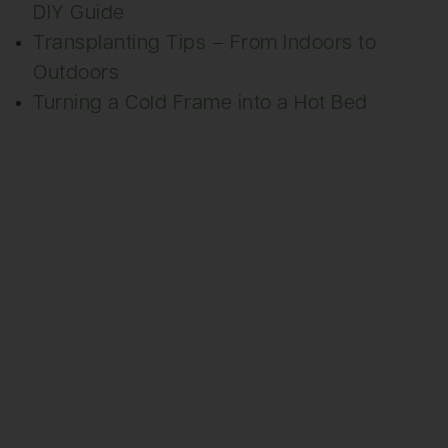
DIY Guide
Transplanting Tips – From Indoors to
Outdoors
Turning a Cold Frame into a Hot Bed