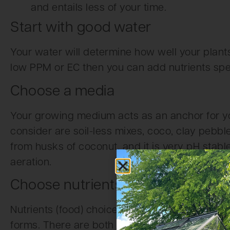
and entails less of your time.
Start with good water
Your water will determine how well your plants 
low PPM or EC then you can add nutrients spec
Choose a media
Your growing medium acts as an anchor for y
consider are soil-less mixes, coco, clay pebbl
from husks of coconut, and it is very pH stab
aeration.
Choose nutrients
Nutrients (food) choices can be organic or che
forms. There are both macro and micro nutrien