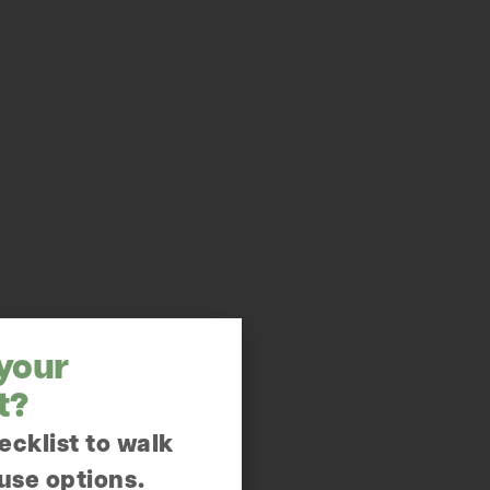
 your
t?
ecklist to walk
use options.