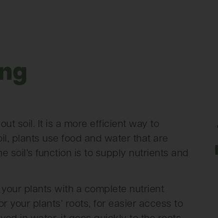
ing
?
t soil. It is a more efficient way to
il, plants use food and water that are
the soil’s function is to supply nutrients and
your plants with a complete nutrient
 your plants’ roots, for easier access to