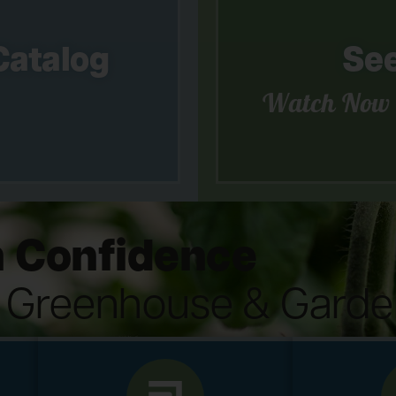
Catalog
See
Watch Now
 Confidence
s Greenhouse & Garde