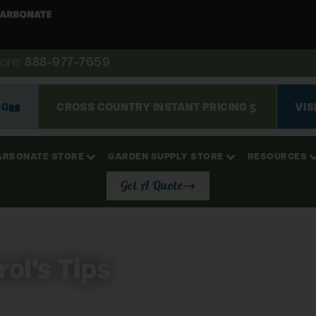
ore:
888-977-7659
OG
CROSS COUNTRY INSTANT PRICING
VIS
ARBONATE STORE
GARDEN SUPPLY STORE
RESOURCES
Get A Quote
ol's Tips