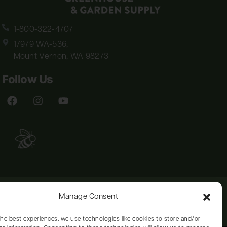
1-800-322-4707
17979 WA-536,
Mount Vernon, WA 98273
Follow Us
Manage Consent
the best experiences, we use technologies like cookies to store and/or