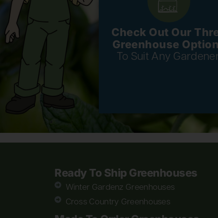
Check Out Our Thr
Greenhouse Optio
To Suit Any Gardener
Ready To Ship Greenhouses
Winter Gardenz Greenhouses
Cross Country Greenhouses