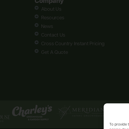
Company
About Us
Resources
News
Contact Us
Cross Country Instant Pricing
Get A Quote
To provide 