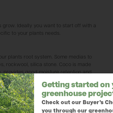
grow. Ideally you want to start off with a
ific to your plants needs.
our plants root system. Some medias to
es, rockwool, silica stone. Coco is made
le, provides good moisture retention and
Getting started on
greenhouse projec
Check out our Buyer’s Ch
mical and are available in liquid and dry
you through our greenho
ts. Check labels to determine the