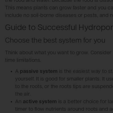
the food and water. Because the food is dissolv
This means plants can grow faster and you c
include no soil-borne diseases or pests, and 
Guide to Successful Hydropo
Choose the best system for you
Think about what you want to grow. Consider 
time limitations.
A
passive system
is the easiest way to sta
yourself. It is good for smaller plants. It 
to the roots, or the roots tips are suspend
the air.
An
active system
is a better choice for l
timer to flow nutrients around roots and ae