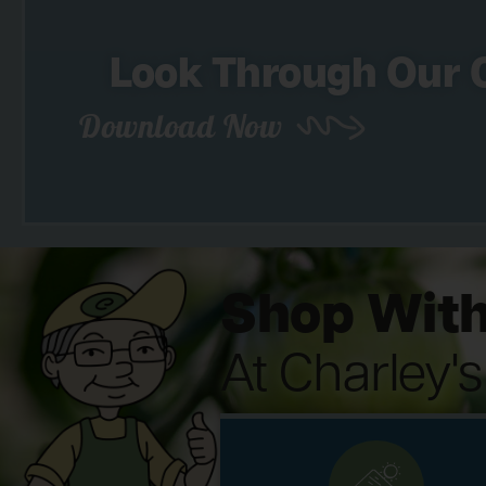
Look Through Our 
Download Now
Shop With
At Charley'