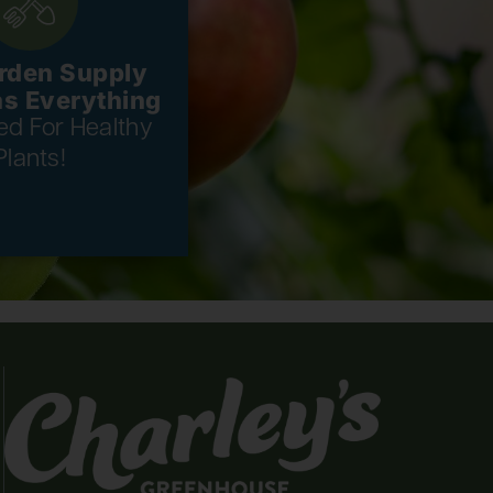
rden Supply
as Everything
eed For Healthy
Plants!