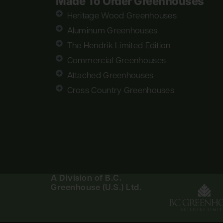
Made To Order Greenhouses
Heritage Wood Greenhouses
Aluminum Greenhouses
The Hendrik Limited Edition
Commercial Greenhouses
Attached Greenhouses
Cross Country Greenhouses
A Division of B.C.
Greenhouse (U.S.) Ltd.