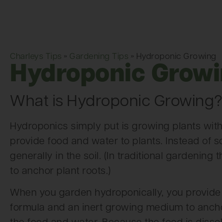
Charleys Tips
»
Gardening Tips
»
Hydroponic Growing
Hydroponic Grow
What is Hydroponic Growing
Hydroponics simply put is growing plants withou
provide food and water to plants. Instead of so
generally in the soil. (In traditional gardening 
to anchor plant roots.)
When you garden hydroponically, you provide 
formula and an inert growing medium to anchor