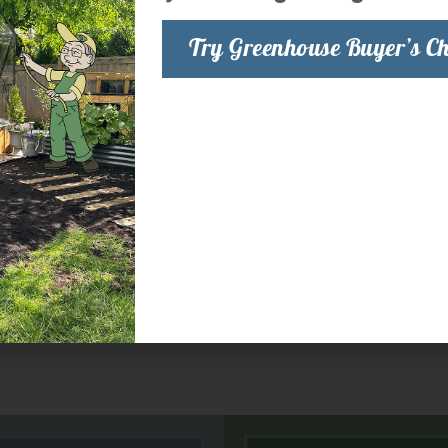
Try Greenhouse Buyer’s Ch
preferred for most indoor growing. There are
deal for most plants in the
Sodium
(HPS) lamps are good for most
-output fluorescent light with low heat and
ttings, mother plants and short growth
 more information.