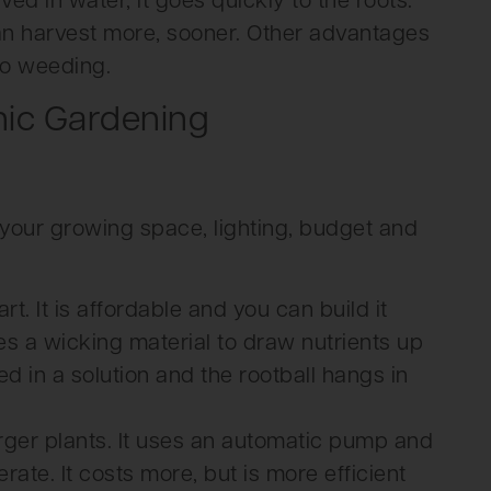
ed in water, it goes quickly to the roots.
an harvest more, sooner. Other advantages
no weeding.
nic Gardening
your growing space, lighting, budget and
rt. It is affordable and you can build it
uses a wicking material to draw nutrients up
ed in a solution and the rootball hangs in
arger plants. It uses an automatic pump and
rate. It costs more, but is more efficient