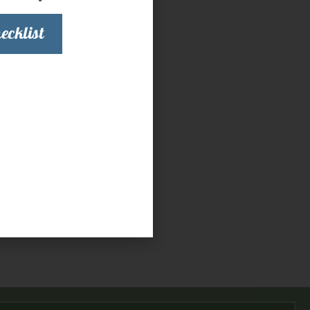
ecklist