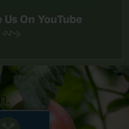
 Us On YouTube
n.