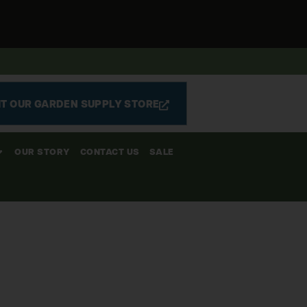
IT OUR GARDEN SUPPLY STORE
OUR STORY
CONTACT US
SALE