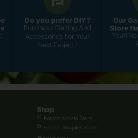
ee
Do you prefer DIY?
Our Ga
ns
Store H
Purchase Glazing And
.
You'll N
Accessories For Your
Next Project!
Shop
Polycarbonate Store
Garden Supplies Store