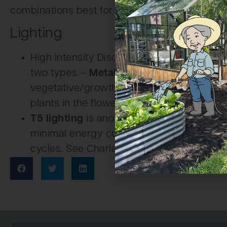
combinations best for your plants.
Lighting
High intensity Discharge lights (HID) are 
two types –
Metal Halide
(MH) lamps are i
vegetative/growth state.
High Pressure 
plants in the flowering/bloom stage.
T5 lighting
is another choice. It is a high
minimal energy consumption. Great for cu
cycles. See Charley’s
lighting category
for