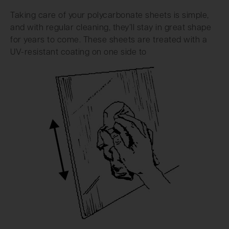
Taking care of your polycarbonate sheets is simple,
and with regular cleaning, they’ll stay in great shape
for years to come. These sheets are treated with a
UV-resistant coating on one side to