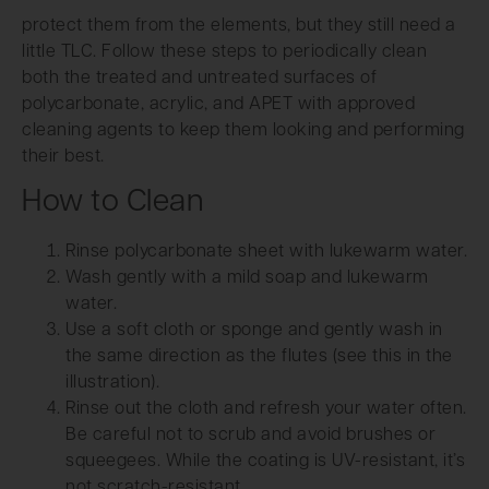
protect them from the elements, but they still need a
little TLC. Follow these steps to periodically clean
both the treated and untreated surfaces of
polycarbonate, acrylic, and APET with approved
cleaning agents to keep them looking and performing
their best.
How to Clean
Rinse polycarbonate sheet with lukewarm water.
Wash gently with a mild soap and lukewarm
water.
Use a soft cloth or sponge and gently wash in
the same direction as the flutes (see this in the
illustration).
Rinse out the cloth and refresh your water often.
Be careful not to scrub and avoid brushes or
squeegees. While the coating is UV-resistant, it’s
not scratch-resistant.