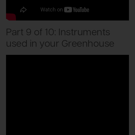
Part 9 of 10: Instruments
used in your Greenhouse