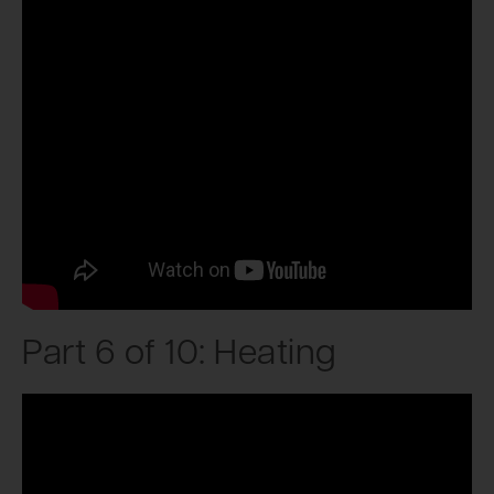
Part 6 of 10: Heating