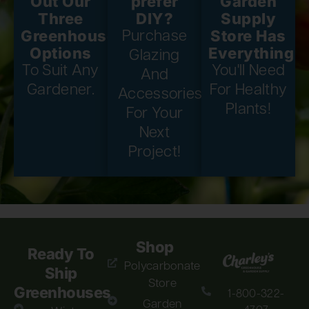
Out Our
prefer
Garden
Three
DIY?
Supply
Greenhouse
Store Has
Purchase
Options
Everything
Glazing
To Suit Any
You'll Need
And
Gardener.
For Healthy
Accessories
Plants!
For Your
Next
Project!
Shop
Ready To
Polycarbonate
Ship
Store
Greenhouses
1-800-322-
Garden