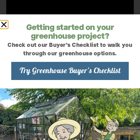
Getting started on your
greenhouse project?
Check out our Buyer’s Checklist to walk you
through our greenhouse options.
Try Greenhouse Buyer’s Checklist