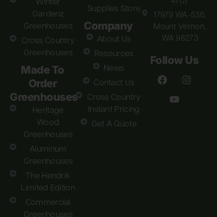
4707
Winter
Supplies Store
Gardenz
17979 WA-536,
Company
Greenhouses
Mount Vernon,
WA 98273
About Us
Cross Country
Greenhouses
Resources
Follow Us
Made To
News
Order
Contact Us
Greenhouses
Cross Country
Instant Pricing
Heritage
Wood
Get A Quote
Greenhouses
Aluminum
Greenhouses
The Hendrik
Limited Edition
Commercial
Greenhouses