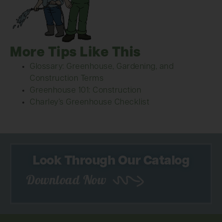
More Tips Like This
Glossary: Greenhouse, Gardening, and
Construction Terms
Greenhouse 101: Construction
Charley’s Greenhouse Checklist
Look Through Our Catalog
Download Now