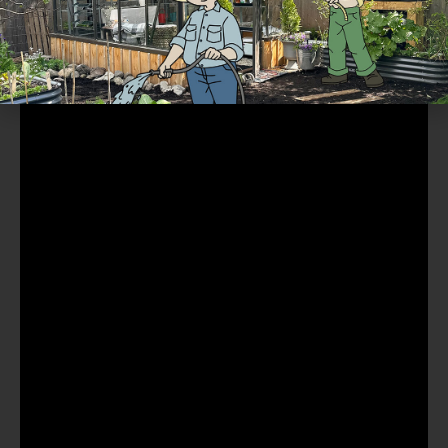
Part 8 of 10: Watering