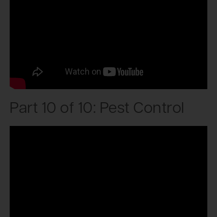
Part 10 of 10: Pest Control