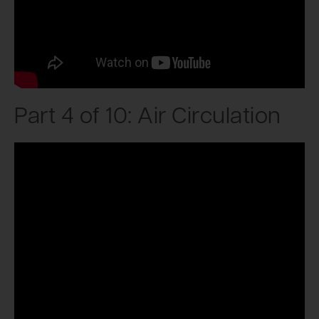
Part 4 of 10: Air Circulation