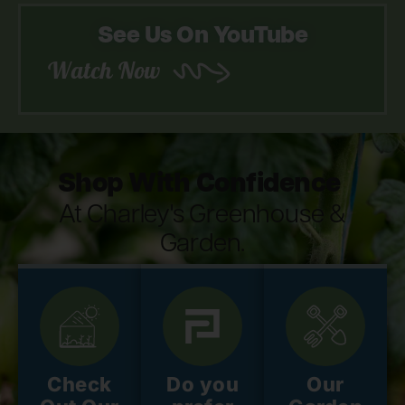
See Us On YouTube
Watch Now
Shop With Confidence
At Charley's Greenhouse &
Garden.
Check
Do you
Our