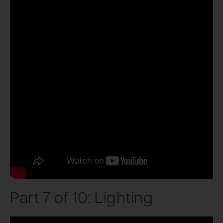
Part 7 of 10: Lighting