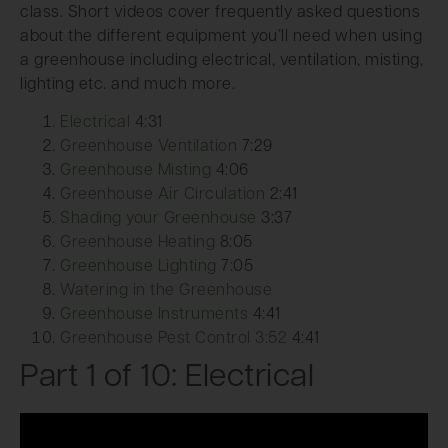
class. Short videos cover frequently asked questions
about the different equipment you’ll need when using
a greenhouse including electrical, ventilation, misting,
lighting etc. and much more.
Electrical
4:31
Greenhouse Ventilation
7:29
Greenhouse Misting
4:06
Greenhouse Air Circulation
2:41
Shading your Greenhouse
3:37
Greenhouse Heating
8:05
Greenhouse Lighting
7:05
Watering in the Greenhouse
Greenhouse Instruments
4:41
Greenhouse Pest Control 3:52
4:41
Part 1 of 10: Electrical