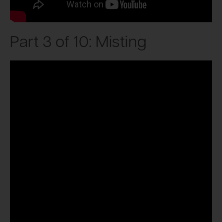
Part 3 of 10: Misting