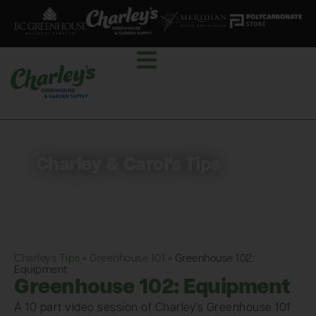
Charley & Carol's Tips
Charleys Tips
»
Greenhouse 101
»
Greenhouse 102:
Equipment
Greenhouse 102: Equipment
A 10 part video session of Charley’s Greenhouse 101