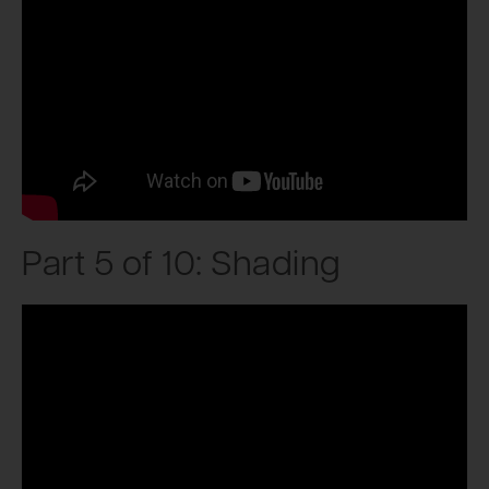
Part 5 of 10: Shading