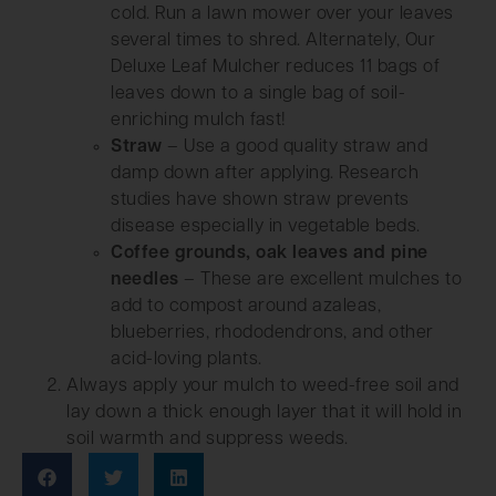
cold. Run a lawn mower over your leaves
several times to shred. Alternately, Our
Deluxe Leaf Mulcher reduces 11 bags of
leaves down to a single bag of soil-
enriching mulch fast!
Straw
– Use a good quality straw and
damp down after applying. Research
studies have shown straw prevents
disease especially in vegetable beds.
Coffee grounds, oak leaves and pine
needles
– These are excellent mulches to
add to compost around azaleas,
blueberries, rhododendrons, and other
acid-loving plants.
Always apply your mulch to weed-free soil and
lay down a thick enough layer that it will hold in
soil warmth and suppress weeds.