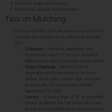
Mulching stops soil erosion.
Plants stay cleaner and healthier.
Tips on Mulching
Choose mulches that you have easy access to
and that are organic or as natural as you can
find.
Compost
– Great for vegetable and
flowerbeds. Use 1″-2″ of pure compost.
Make sure it doesn’t contain seedy weeds.
Grass Clippings
– Best to use on
vegetable and flowerbeds in northern
states. Since they contain high moisture,
let them dry for several days before
applying 2″-3″ thick
Leaves
– A heavy layer 3″-5″ of shredded
leaves applied in the Fall will protect your
flower and vegetable beds from the harsh