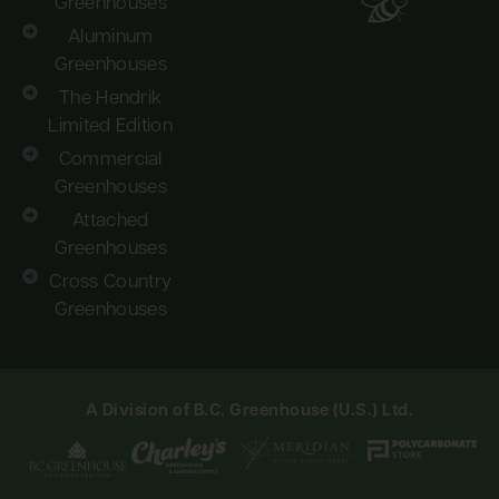
Greenhouses
Aluminum
Greenhouses
The Hendrik
Limited Edition
Commercial
Greenhouses
Attached
Greenhouses
Cross Country
Greenhouses
A Division of B.C. Greenhouse (U.S.) Ltd.