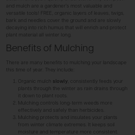
and mulch are a gardener’s most valuable and
versatile tools! FREE, organic layers of leaves, twigs,
bark and needles cover the ground and are slowly
decaying into rich humus that will enrich and protect
plant material all winter long.
Benefits of Mulching
There are many benefits to mulching your landscape
this time of year. They include:
Organic mulch
slowly
, consistently feeds your
plants through the winter as rain drains through
it down to plant roots.
Mulching controls long-term weeds more
effectively and safely than herbicides.
Mulching protects and insulates your plants
from winter climate extremes. It keeps soil
moisture and temperature more consistent.