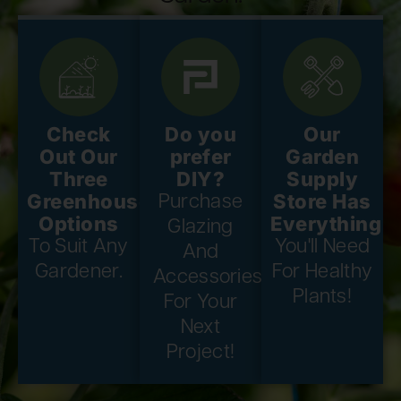
Check
Do you
Our
Out Our
prefer
Garden
Three
DIY?
Supply
Greenhouse
Store Has
Purchase
Options
Everything
Glazing
To Suit Any
You'll Need
And
Gardener.
For Healthy
Accessories
Plants!
For Your
Next
Project!