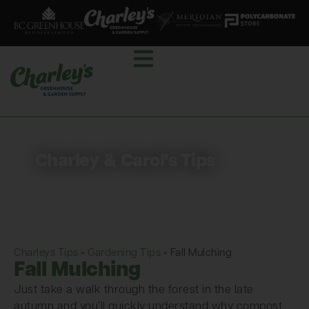
Charley & Carol's Tips
Charleys Tips
»
Gardening Tips
»
Fall Mulching
Fall Mulching
Just take a walk through the forest in the late
autumn and you’ll quickly understand why compost