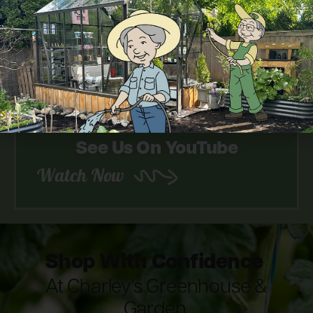
Look Through Our Catalog
Download Now
See Us On YouTube
Watch Now
Shop With Confidence
At Charley's Greenhouse &
Garden.