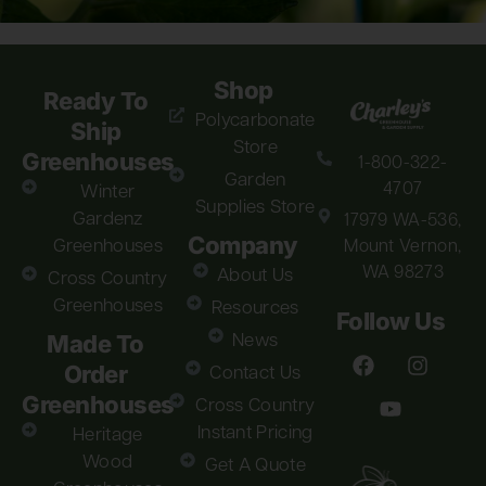
Shop
Ready To
Polycarbonate
Ship
Store
Greenhouses
1-800-322-
Garden
4707
Winter
Supplies Store
Gardenz
17979 WA-536,
Company
Greenhouses
Mount Vernon,
WA 98273
About Us
Cross Country
Greenhouses
Resources
Follow Us
Made To
News
Order
Contact Us
Greenhouses
Cross Country
Instant Pricing
Heritage
Wood
Get A Quote